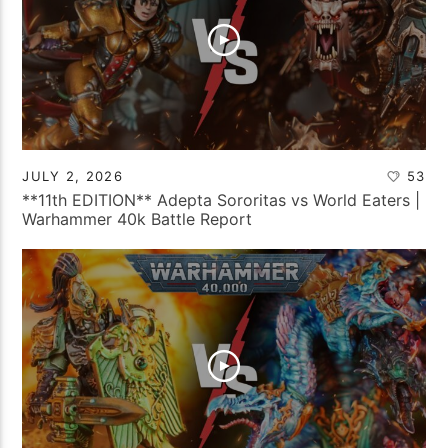
JULY 2, 2026
53
**11th EDITION** Adepta Sororitas vs World Eaters |
Warhammer 40k Battle Report