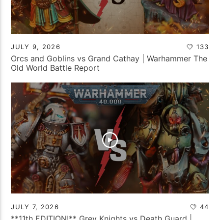
JULY 9, 2026
133
Orcs and Goblins vs Grand Cathay | Warhammer The
Old World Battle Report
JULY 7, 2026
44
**11th EDITION!** Grey Knights vs Death Guard |