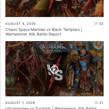
AUGUST 4, 2026
33
Chaos Space Marines vs Black Templars |
Warhammer 40k Battle Report
AUGUST 1, 2026
21
Ultramarines vs Tyranids | Warhammer 40k Battle