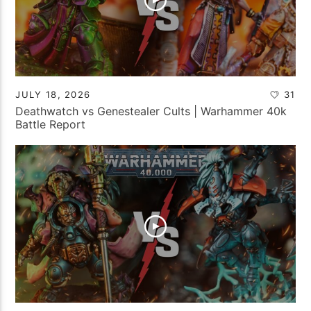
JULY 18, 2026
31
Deathwatch vs Genestealer Cults | Warhammer 40k
Battle Report