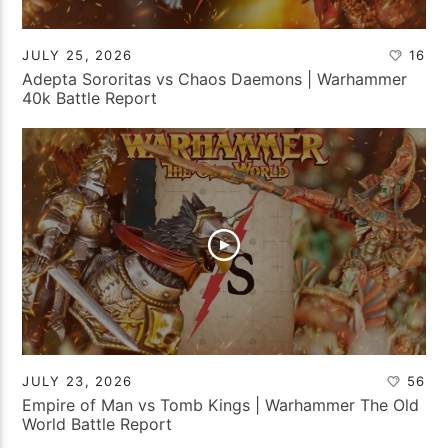
JULY 25, 2026
16
Adepta Sororitas vs Chaos Daemons | Warhammer
40k Battle Report
JULY 23, 2026
56
Empire of Man vs Tomb Kings | Warhammer The Old
World Battle Report