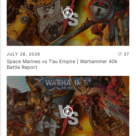
JULY 28, 2026
27
Space Marines vs T’au Empire | Warhammer 40k
Battle Report