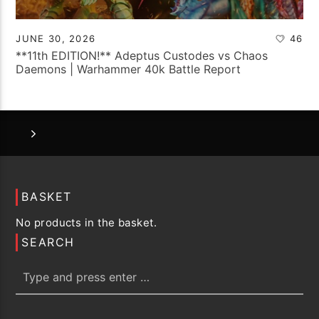
JUNE 30, 2026
46
**11th EDITION!** Adeptus Custodes vs Chaos
Daemons | Warhammer 40k Battle Report
BASKET
No products in the basket.
SEARCH