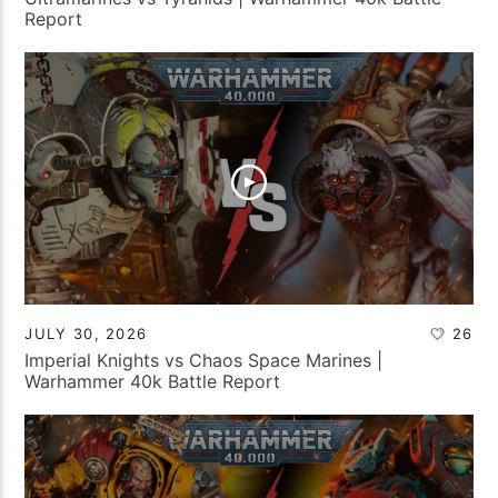
Report
JULY 30, 2026
26
Imperial Knights vs Chaos Space Marines |
Warhammer 40k Battle Report