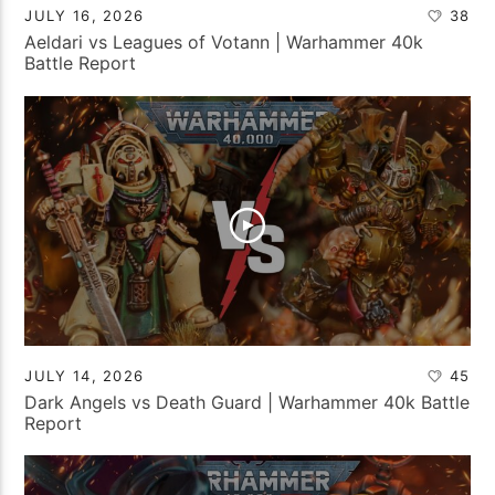
JULY 16, 2026
38
Aeldari vs Leagues of Votann | Warhammer 40k
Battle Report
JULY 14, 2026
45
Dark Angels vs Death Guard | Warhammer 40k Battle
Report