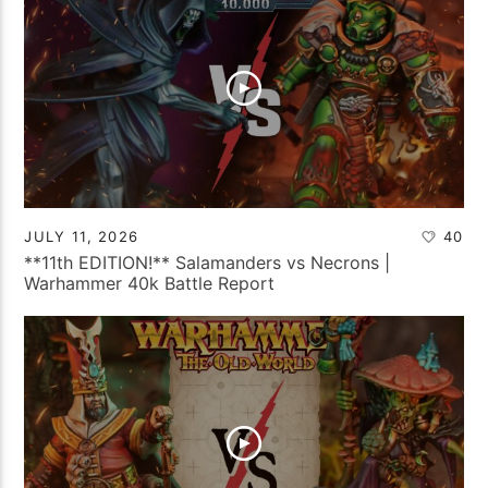
JULY 11, 2026
40
**11th EDITION!** Salamanders vs Necrons |
Warhammer 40k Battle Report