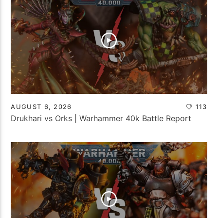
AUGUST 6, 2026
113
Drukhari vs Orks | Warhammer 40k Battle Report