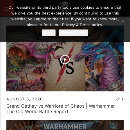
Our website or its third party tools use cookies to ensure that
we give you the best experience. By continuing to use this
website, you agree to their use. If you want to know more,
please refer to our Privacy & Terms policy.
Accept
Privacy & Terms
AUGUST 8, 2026
1
Grand Cathay vs Warriors of Chaos | Warhammer
The Old World Battle Report