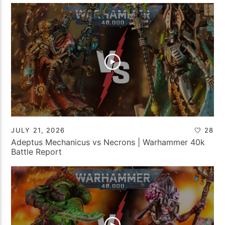
JULY 21, 2026
28
Adeptus Mechanicus vs Necrons | Warhammer 40k
Battle Report