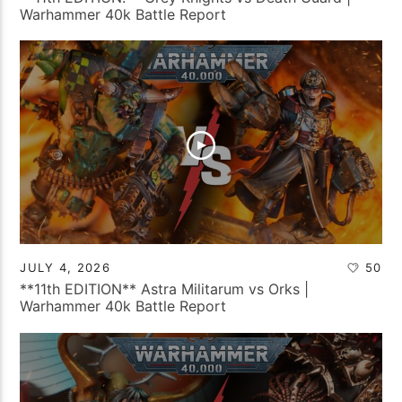
Warhammer 40k Battle Report
JULY 4, 2026
50
**11th EDITION** Astra Militarum vs Orks |
Warhammer 40k Battle Report