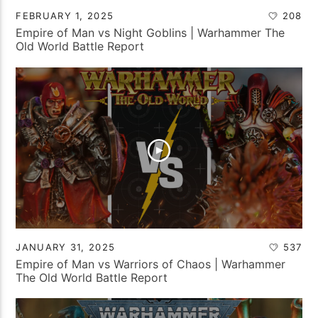
FEBRUARY 1, 2025
208
Empire of Man vs Night Goblins | Warhammer The
Old World Battle Report
JANUARY 31, 2025
537
Empire of Man vs Warriors of Chaos | Warhammer
The Old World Battle Report