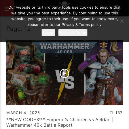
Our website or its third party tools use cookies to ensure that
we give you the best experience. By continuing to use this
website, you agree to their use. If you want to know more,
please refer to our Privacy & Terms policy.
Page: 12
Accept
Privacy & Terms
MARCH 4, 2025
137
**NEW CODEX!** Emperor’s Children vs Aeldari |
Warhammer 40k Battle Report