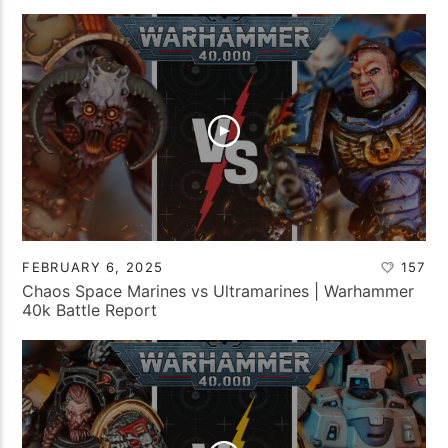
FEBRUARY 6, 2025
157
Chaos Space Marines vs Ultramarines | Warhammer
40k Battle Report