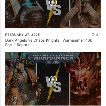
FEBRUARY 27, 2025
94
Dark Angels vs Chaos Knights | Warhammer 40k
Battle Report