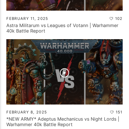
FEBRUARY 11, 2025
102
Astra Militarum vs Leagues of Votann | Warhammer
40k Battle Report
FEBRUARY 8, 2025
151
*NEW ARMY* Adeptus Mechanicus vs Night Lords |
Warhammer 40k Battle Report