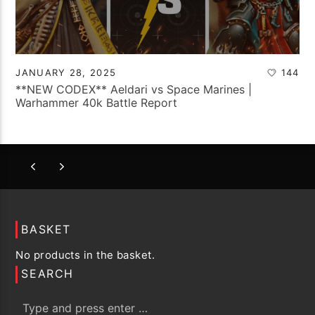
JANUARY 28, 2025
144
**NEW CODEX** Aeldari vs Space Marines |
Warhammer 40k Battle Report
BASKET
No products in the basket.
SEARCH