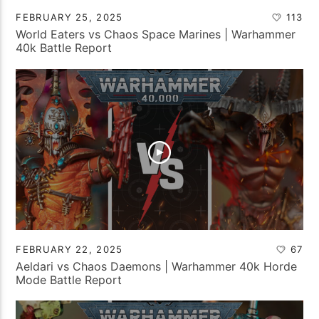
FEBRUARY 25, 2025
113
World Eaters vs Chaos Space Marines | Warhammer
40k Battle Report
FEBRUARY 22, 2025
67
Aeldari vs Chaos Daemons | Warhammer 40k Horde
Mode Battle Report