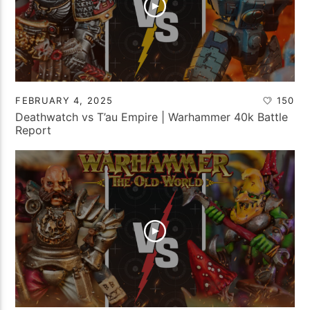
FEBRUARY 4, 2025
150
Deathwatch vs T’au Empire | Warhammer 40k Battle
Report