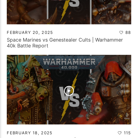
FEBRUARY 20, 2025
88
Space Marines vs Genestealer Cults | Warhammer
40k Battle Report
FEBRUARY 18, 2025
115