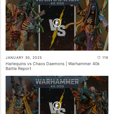
JANUARY 30, 2025
119
Harlequins vs Chaos Daemons | Warhammer 40k
Battle Report