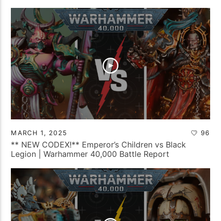
MARCH 1, 2025
96
** NEW CODEX!** Emperor’s Children vs Black
Legion | Warhammer 40,000 Battle Report