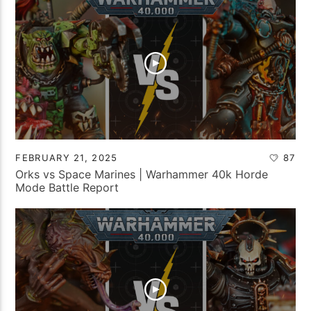
FEBRUARY 21, 2025
87
Orks vs Space Marines | Warhammer 40k Horde
Mode Battle Report