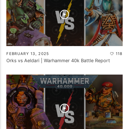
FEBRUARY 13, 2025
118
Orks vs Aeldari | Warhammer 40k Battle Report