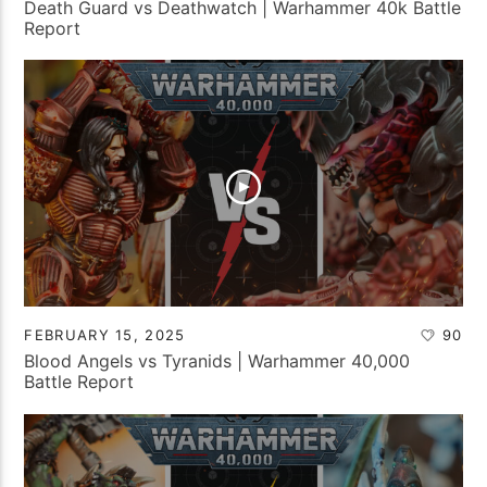
Death Guard vs Deathwatch | Warhammer 40k Battle
Report
FEBRUARY 15, 2025
90
Blood Angels vs Tyranids | Warhammer 40,000
Battle Report