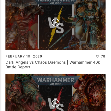
FEBRUARY 10, 2026
78
Dark Angels vs Chaos Daemons | Warhammer 40k
Battle Report