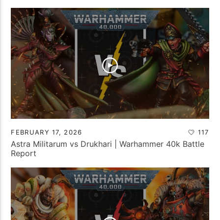
FEBRUARY 17, 2026
117
Astra Militarum vs Drukhari | Warhammer 40k Battle
Report