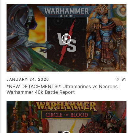
JANUARY 24, 2026
91
*NEW DETACHMENTS!* Ultramarines vs Necrons |
Warhammer 40k Battle Report