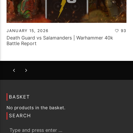
JANUARY 15, 2026
93
Death Guard vs Salamanders | Warhammer 40k
Battle Report
BASKET
No products in the basket.
SEARCH