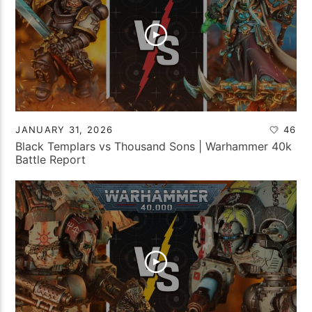
JANUARY 31, 2026
46
Black Templars vs Thousand Sons | Warhammer 40k
Battle Report