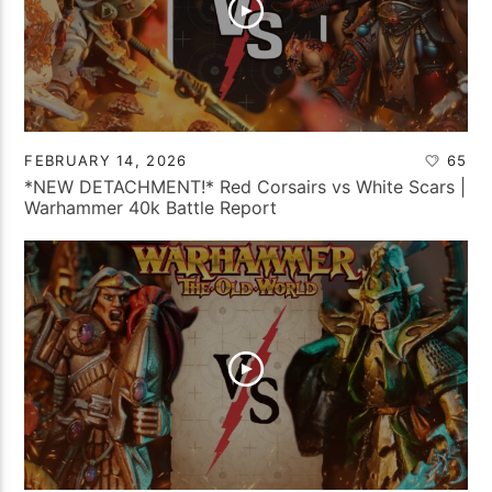
FEBRUARY 14, 2026
65
*NEW DETACHMENT!* Red Corsairs vs White Scars |
Warhammer 40k Battle Report