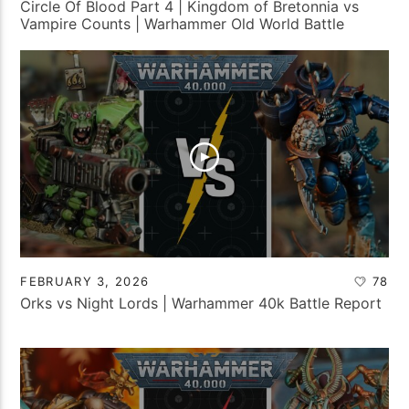
Circle Of Blood Part 4 | Kingdom of Bretonnia vs
Vampire Counts | Warhammer Old World Battle
Report
FEBRUARY 3, 2026
78
Orks vs Night Lords | Warhammer 40k Battle Report