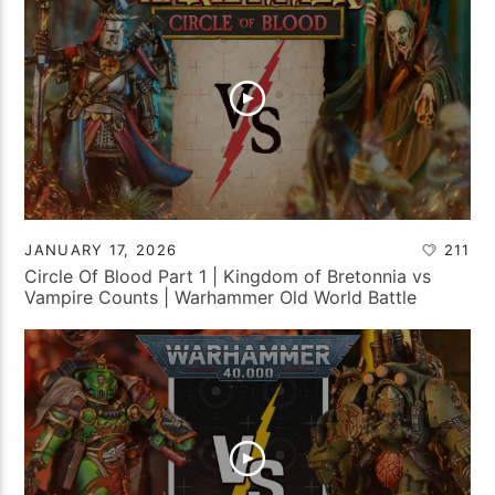
JANUARY 17, 2026
211
Circle Of Blood Part 1 | Kingdom of Bretonnia vs
Vampire Counts | Warhammer Old World Battle
Report