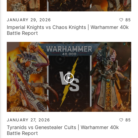
JANUARY 29, 2026
85
Imperial Knights vs Chaos Knights | Warhammer 40k
Battle Report
JANUARY 27, 2026
85
Tyranids vs Genestealer Cults | Warhammer 40k
Battle Report