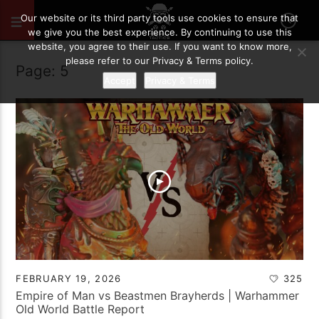
Our website or its third party tools use cookies to ensure that
we give you the best experience. By continuing to use this
website, you agree to their use. If you want to know more,
please refer to our Privacy & Terms policy.
Page: 5
Accept
Privacy & Terms
FEBRUARY 19, 2026
325
Empire of Man vs Beastmen Brayherds | Warhammer
Old World Battle Report