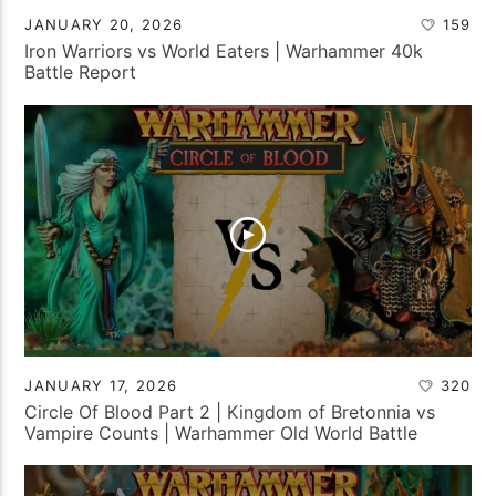
JANUARY 20, 2026
159
Iron Warriors vs World Eaters | Warhammer 40k
Battle Report
JANUARY 17, 2026
320
Circle Of Blood Part 2 | Kingdom of Bretonnia vs
Vampire Counts | Warhammer Old World Battle
Report