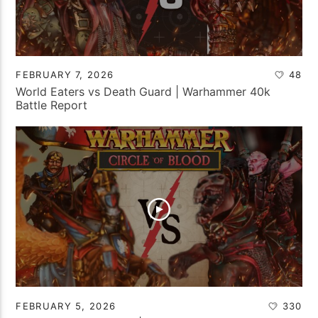
FEBRUARY 7, 2026
48
World Eaters vs Death Guard | Warhammer 40k
Battle Report
FEBRUARY 5, 2026
330