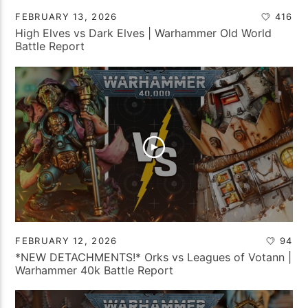
FEBRUARY 13, 2026
416
High Elves vs Dark Elves | Warhammer Old World
Battle Report
FEBRUARY 12, 2026
94
*NEW DETACHMENTS!* Orks vs Leagues of Votann |
Warhammer 40k Battle Report