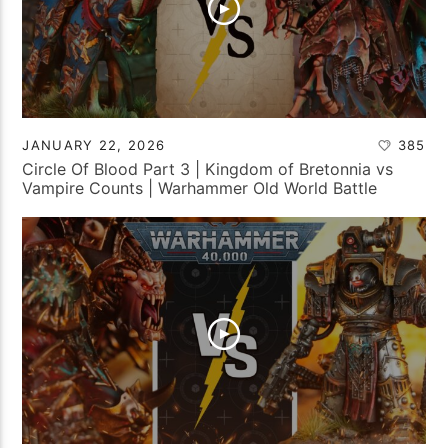
JANUARY 22, 2026
385
Circle Of Blood Part 3 | Kingdom of Bretonnia vs
Vampire Counts | Warhammer Old World Battle
Report