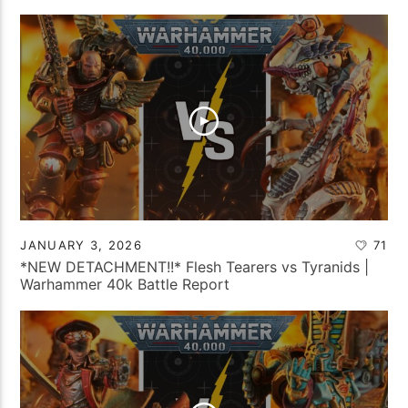
JANUARY 3, 2026
71
*NEW DETACHMENT!!* Flesh Tearers vs Tyranids |
Warhammer 40k Battle Report