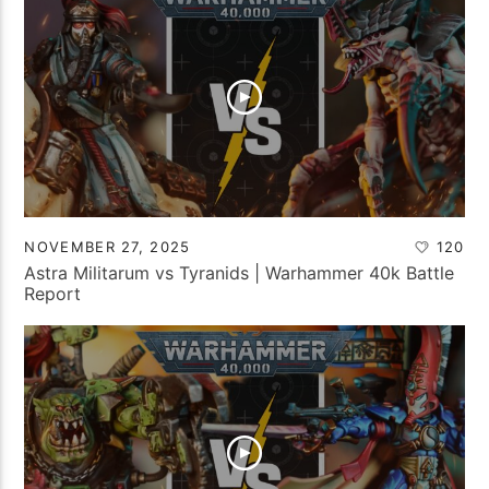
NOVEMBER 27, 2025
120
Astra Militarum vs Tyranids | Warhammer 40k Battle
Report