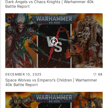
Dark Angels vs Chaos Knights | Warhammer 40k
Battle Report
DECEMBER 13, 2025
68
Space Wolves vs Emperor’s Children | Warhammer
40k Battle Report