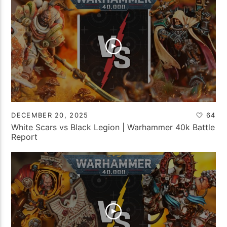
DECEMBER 20, 2025
64
White Scars vs Black Legion | Warhammer 40k Battle
Report