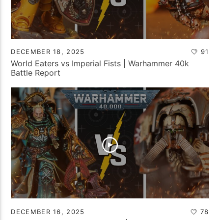
DECEMBER 18, 2025
91
World Eaters vs Imperial Fists | Warhammer 40k
Battle Report
DECEMBER 16, 2025
78