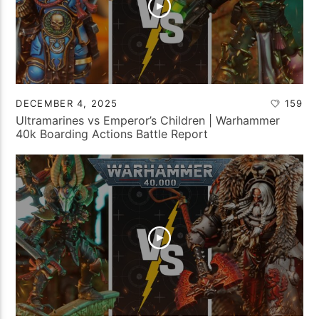
DECEMBER 4, 2025
159
Ultramarines vs Emperor’s Children | Warhammer
40k Boarding Actions Battle Report