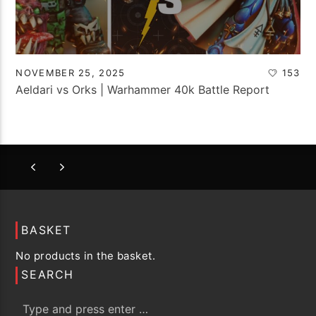
NOVEMBER 25, 2025
153
Aeldari vs Orks | Warhammer 40k Battle Report
BASKET
No products in the basket.
SEARCH