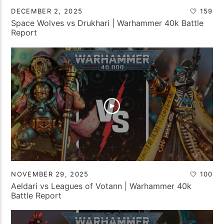
DECEMBER 2, 2025
159
Space Wolves vs Drukhari | Warhammer 40k Battle
Report
NOVEMBER 29, 2025
100
Aeldari vs Leagues of Votann | Warhammer 40k
Battle Report