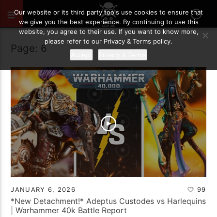
Our website or its third party tools use cookies to ensure that
we give you the best experience. By continuing to use this
website, you agree to their use. If you want to know more,
please refer to our Privacy & Terms policy.
Page: 6
Accept
Privacy & Terms
JANUARY 6, 2026
99
*New Detachment!* Adeptus Custodes vs Harlequins
| Warhammer 40k Battle Report