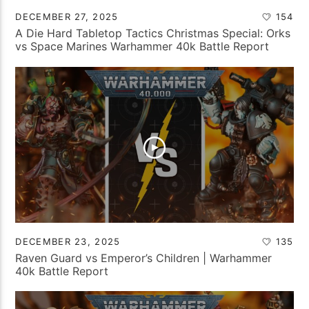
DECEMBER 27, 2025
154
A Die Hard Tabletop Tactics Christmas Special: Orks
vs Space Marines Warhammer 40k Battle Report
DECEMBER 23, 2025
135
Raven Guard vs Emperor’s Children | Warhammer
40k Battle Report