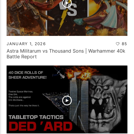
JANUARY 1, 2026
85
Astra Militarum vs Thousand Sons | Warhammer 40k
Battle Report