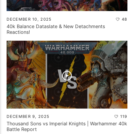
DECEMBER 10, 2025
48
40k Balance Dataslate & New Detachments
Reactions!
DECEMBER 9, 2025
119
Thousand Sons vs Imperial Knights | Warhammer 40k
Battle Report