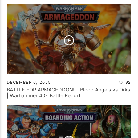
DECEMBER 6, 2025
92
BATTLE FOR ARMAGEDDON!! | Blood Angels vs Orks
| Warhammer 40k Battle Report