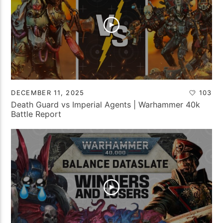
DECEMBER 11, 2025
103
Death Guard vs Imperial Agents | Warhammer 40k
Battle Report