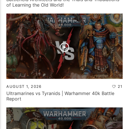
of Learning the Old World!
AUGUST 1, 2026
21
Ultramarines vs Tyranids | Warhammer 40k Battle
Report