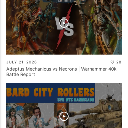
JULY 21, 2026
28
Adeptus Mechanicus vs Necrons | Warhammer 40k
Battle Report