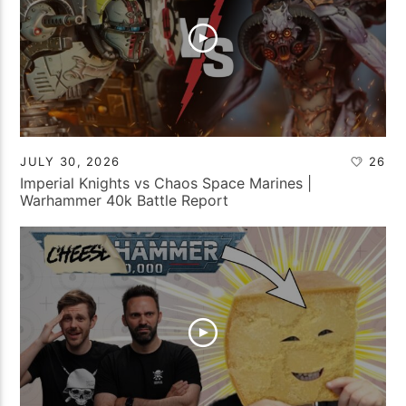
JULY 30, 2026
26
Imperial Knights vs Chaos Space Marines |
Warhammer 40k Battle Report