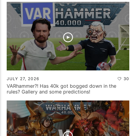
JULY 27, 2026
30
VARhammer?! Has 40k got bogged down in the
rules? Gallery and some predictions!