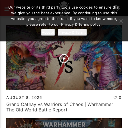
Our website or its third party tools use cookies to ensure that
we give you the best experience. By continuing to use this
website, you agree to their use. If you want to know more,
please refer to our Privacy & Terms policy.
Accept
Privacy & Terms
AUGUST 8, 2026
0
Grand Cathay vs Warriors of Chaos | Warhammer
The Old World Battle Report