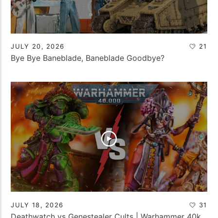
JULY 20, 2026
21
Bye Bye Baneblade, Baneblade Goodbye?
JULY 18, 2026
31
Deathwatch vs Genestealer Cults | Warhammer 40k