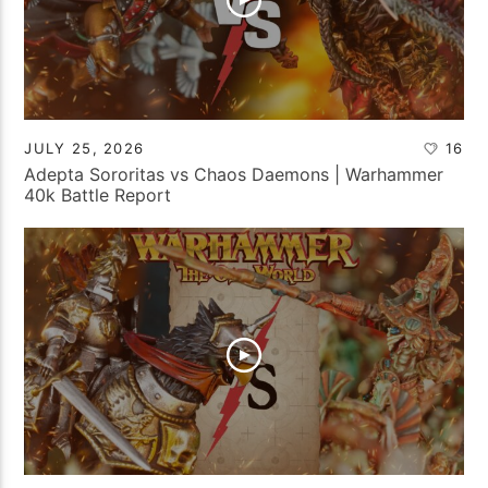
JULY 25, 2026
16
Adepta Sororitas vs Chaos Daemons | Warhammer
40k Battle Report