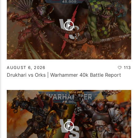
AUGUST 6, 2026
113
Drukhari vs Orks | Warhammer 40k Battle Report