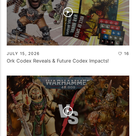
JULY 15, 2026
16
Ork Codex Reveals & Future Codex Impacts!