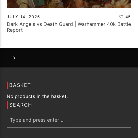
JULY 14, 2026
45
Dark Angels vs Death Guard | Warhammer 40k Battle
Report
BASKET
No products in the basket.
SEARCH