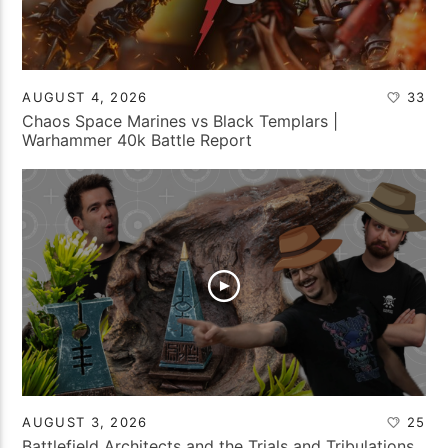
AUGUST 4, 2026
33
Chaos Space Marines vs Black Templars |
Warhammer 40k Battle Report
AUGUST 3, 2026
25
Battlefield Architects and the Trials and Tribulations