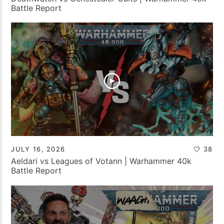
Battle Report
JULY 16, 2026
38
Aeldari vs Leagues of Votann | Warhammer 40k
Battle Report