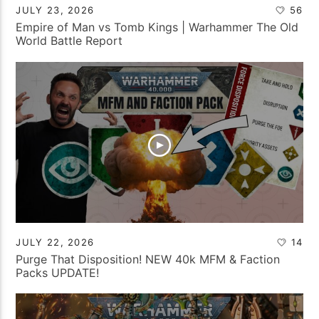
JULY 23, 2026
56
Empire of Man vs Tomb Kings | Warhammer The Old
World Battle Report
JULY 22, 2026
14
Purge That Disposition! NEW 40k MFM & Faction
Packs UPDATE!