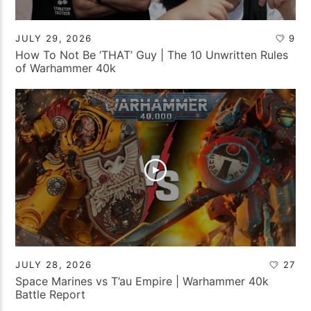
JULY 29, 2026
9
How To Not Be ‘THAT’ Guy | The 10 Unwritten Rules
of Warhammer 40k
JULY 28, 2026
27
Space Marines vs T’au Empire | Warhammer 40k
Battle Report