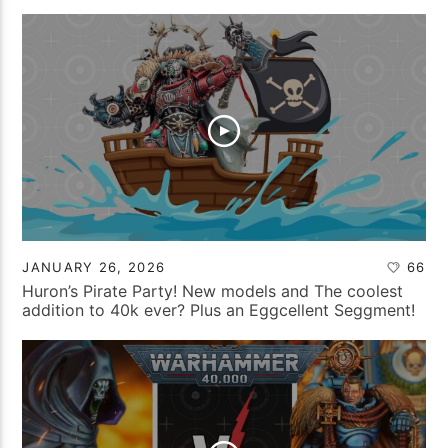
JANUARY 26, 2026
66
Huron’s Pirate Party! New models and The coolest
addition to 40k ever? Plus an Eggcellent Seggment!