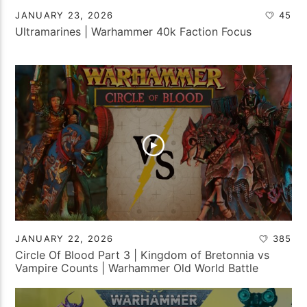
JANUARY 23, 2026
45
Ultramarines | Warhammer 40k Faction Focus
JANUARY 22, 2026
385
Circle Of Blood Part 3 | Kingdom of Bretonnia vs
Vampire Counts | Warhammer Old World Battle
Report