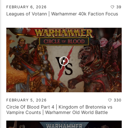
FEBRUARY 6, 2026
39
Leagues of Votann | Warhammer 40k Faction Focus
FEBRUARY 5, 2026
330
Circle Of Blood Part 4 | Kingdom of Bretonnia vs
Vampire Counts | Warhammer Old World Battle
Report