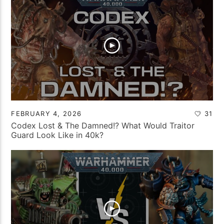
FEBRUARY 4, 2026
31
Codex Lost & The Damned!? What Would Traitor
Guard Look Like in 40k?