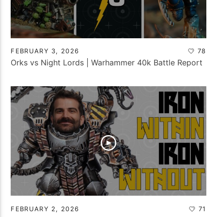
FEBRUARY 3, 2026
78
Orks vs Night Lords | Warhammer 40k Battle Report
FEBRUARY 2, 2026
71