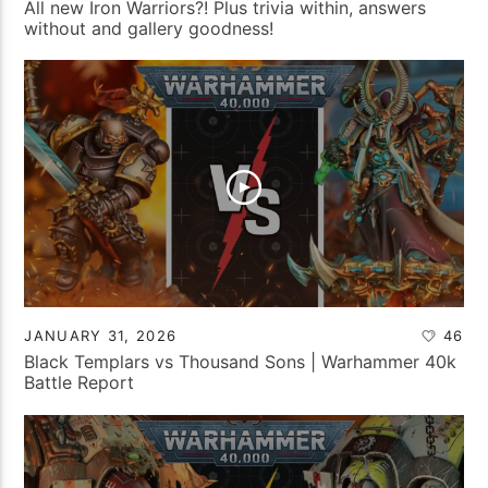
All new Iron Warriors?! Plus trivia within, answers
without and gallery goodness!
JANUARY 31, 2026
46
Black Templars vs Thousand Sons | Warhammer 40k
Battle Report