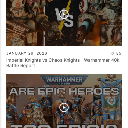
JANUARY 29, 2026
85
Imperial Knights vs Chaos Knights | Warhammer 40k
Battle Report