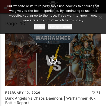
Our website or its third party tools use cookies to ensure that
we give you the best experience. By continuing to use this
website, you agree to their use. If you want to know more,
please refer to our Privacy & Terms policy.
Page: 10
Accept
Privacy & Terms
FEBRUARY 10, 2026
78
Dark Angels vs Chaos Daemons | Warhammer 40k
Battle Report