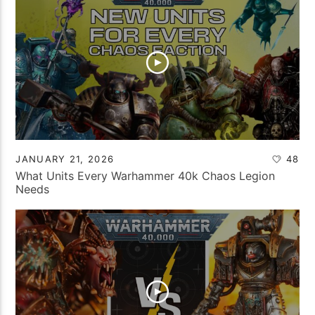
JANUARY 21, 2026
48
What Units Every Warhammer 40k Chaos Legion
Needs