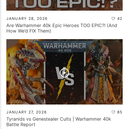
JANUARY 28, 2026
42
Are Warhammer 40k Epic Heroes TOO EPIC?! (And
How We’d FIX Them)
JANUARY 27, 2026
85
Tyranids vs Genestealer Cults | Warhammer 40k
Battle Report