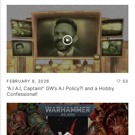
FEBRUARY 9, 2026
53
“A.I A.I, Captain!” GW’s A.I Policy?! and a Hobby
Confessional!