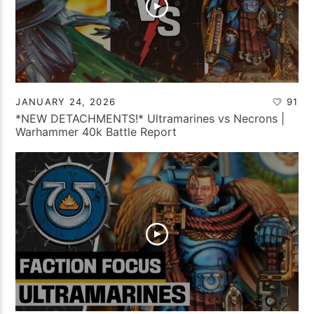
JANUARY 24, 2026
91
*NEW DETACHMENTS!* Ultramarines vs Necrons |
Warhammer 40k Battle Report