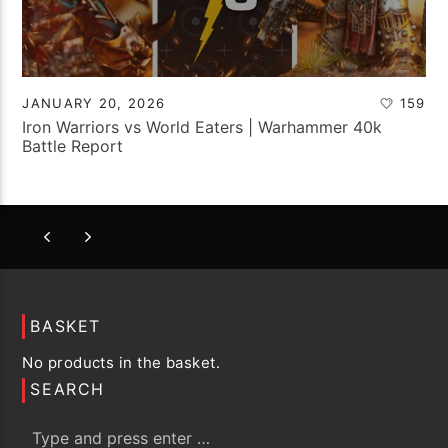
JANUARY 20, 2026
159
Iron Warriors vs World Eaters | Warhammer 40k
Battle Report
BASKET
No products in the basket.
SEARCH