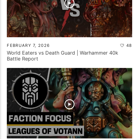
FEBRUARY 7, 2026
48
World Eaters vs Death Guard | Warhammer 40k
Battle Report