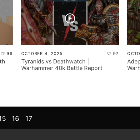
96
OCTOBER 4, 2025
97
OCTO
th
Tyranids vs Deathwatch |
Adep
Warhammer 40k Battle Report
Warh
15
16
17