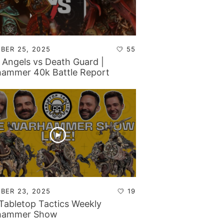
BER 25, 2025
55
 Angels vs Death Guard |
ammer 40k Battle Report
BER 23, 2025
19
Tabletop Tactics Weekly
hammer Show