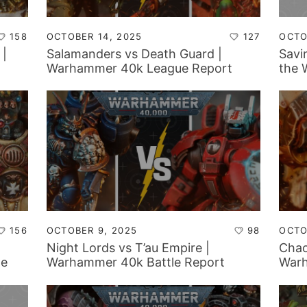
158
OCTOBER 14, 2025
127
OCTO
 |
Salamanders vs Death Guard |
Savi
Warhammer 40k League Report
the 
and
156
OCTOBER 9, 2025
98
OCTO
Night Lords vs T’au Empire |
Chao
le
Warhammer 40k Battle Report
Warh