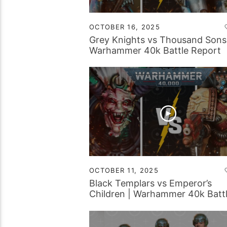
OCTOBER 16, 2025
Grey Knights vs Thousand Sons
Warhammer 40k Battle Report
OCTOBER 11, 2025
Black Templars vs Emperor’s
Children | Warhammer 40k Batt
Report