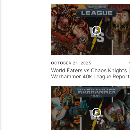
OCTOBER 21, 2025
World Eaters vs Chaos Knights |
Warhammer 40k League Report