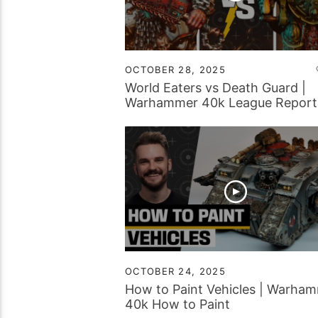
OCTOBER 28, 2025
World Eaters vs Death Guard |
Warhammer 40k League Report
OCTOBER 24, 2025
How to Paint Vehicles | Warha
40k How to Paint