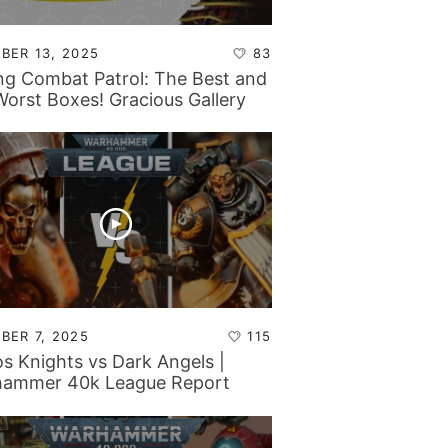
BER 13, 2025
83
ng Combat Patrol: The Best and
Worst Boxes! Gracious Gallery
 Mando Madness…
BER 7, 2025
115
s Knights vs Dark Angels |
ammer 40k League Report