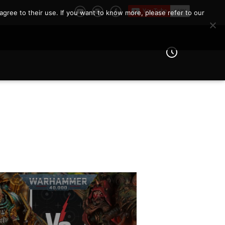
agree to their use. If you want to know more, please refer to our