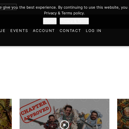
BE NOW
we give you the best experience. By continuing to use this website, you 
Privacy & Terms policy.
Accept
Privacy & Terms
UE
EVENTS
ACCOUNT
CONTACT
LOG IN