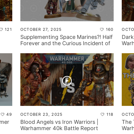
121
OCTOBER 27, 2025
160
OCTO
Supplementing Space Marines?! Half
Dark
Forever and the Curious Incident of
Warh
the Hiccup in the Night!
49
OCTOBER 23, 2025
118
OCTO
mmer
Blood Angels vs Iron Warriors |
The 
Warhammer 40k Battle Report
War