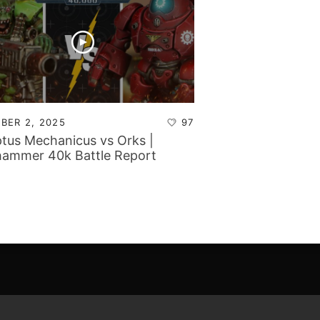
BER 2, 2025
97
tus Mechanicus vs Orks |
ammer 40k Battle Report