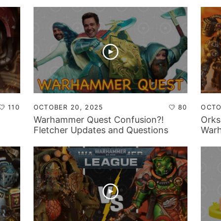
110
OCTOBER 20, 2025
80
OCTO
Warhammer Quest Confusion?!
Orks
Fletcher Updates and Questions
Warh
From The Community!