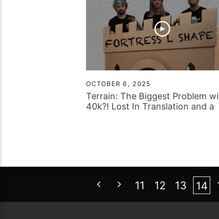
OCTOBER 6, 2025
Terrain: The Biggest Problem wi
40k?! Lost In Translation and a
Worm Based Question…
11
12
13
14