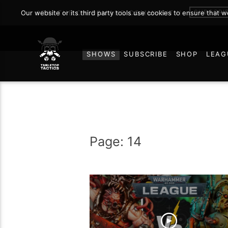
SUBSCRI
Our website or its third party tools use cookies to ensure that 
JOIN THE ON DEMAND COMMUNITY!
SHOWS
SUBSCRIBE
SHOP
LEAG
Page: 14