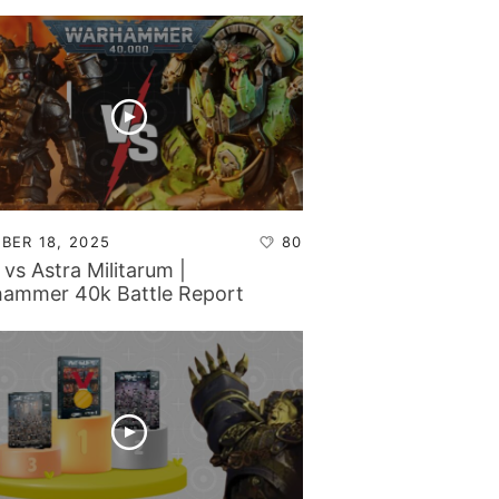
BER 18, 2025
80
 vs Astra Militarum |
ammer 40k Battle Report