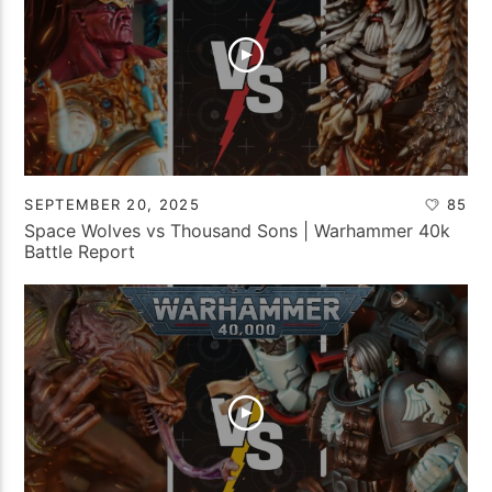
SEPTEMBER 20, 2025
85
Space Wolves vs Thousand Sons | Warhammer 40k
Battle Report