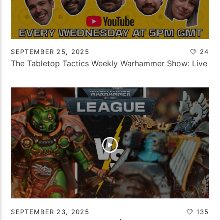
SEPTEMBER 25, 2025
24
The Tabletop Tactics Weekly Warhammer Show: Live
SEPTEMBER 23, 2025
135