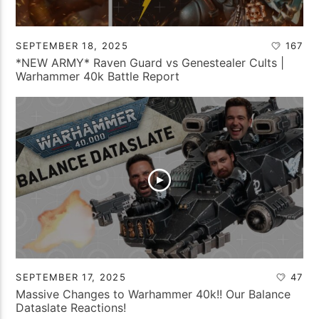
SEPTEMBER 18, 2025
167
*NEW ARMY* Raven Guard vs Genestealer Cults |
Warhammer 40k Battle Report
SEPTEMBER 17, 2025
47
Massive Changes to Warhammer 40k!! Our Balance
Dataslate Reactions!