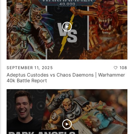
SEPTEMBER 11, 2025
108
Adeptus Custodes vs Chaos Daemons | Warhammer
40k Battle Report