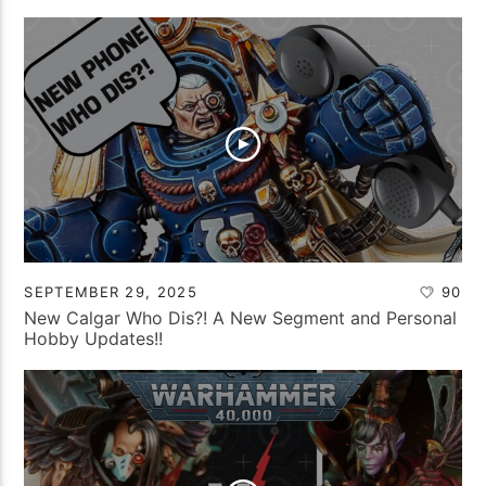
SEPTEMBER 29, 2025
90
New Calgar Who Dis?! A New Segment and Personal
Hobby Updates!!