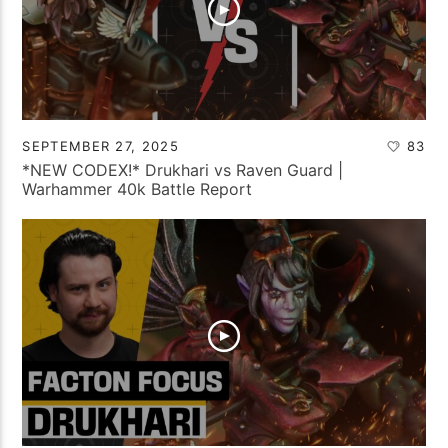
SEPTEMBER 27, 2025
83
*NEW CODEX!* Drukhari vs Raven Guard |
Warhammer 40k Battle Report