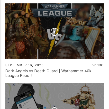
SEPTEMBER 16, 2025
136
Dark Angels vs Death Guard | Warhammer 40k
League Report