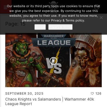
Our website or its third party tools use cookies to ensure that
we give you the best experience. By continuing to use this
website, you agree to their use. If you want to know more,
please refer to our Privacy & Terms policy.
Page: 15
Accept
Privacy & Terms
SEPTEMBER 30, 2025
126
Chaos Knights vs Salamanders | Warhammer 40k
League Report