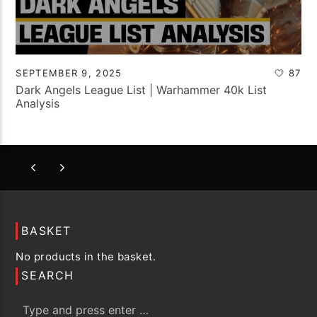
SEPTEMBER 9, 2025
87
Dark Angels League List | Warhammer 40k List
Analysis
BASKET
No products in the basket.
SEARCH