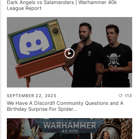
Dark Angels vs Salamanders | Warhammer 40k
League Report
SEPTEMBER 22, 2025
113
We Have A Discord!! Community Questions and A
Birthday Surprise For Spider…