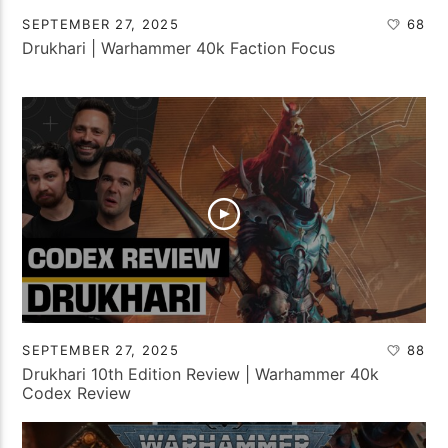
SEPTEMBER 27, 2025
68
Drukhari | Warhammer 40k Faction Focus
SEPTEMBER 27, 2025
88
Drukhari 10th Edition Review | Warhammer 40k
Codex Review