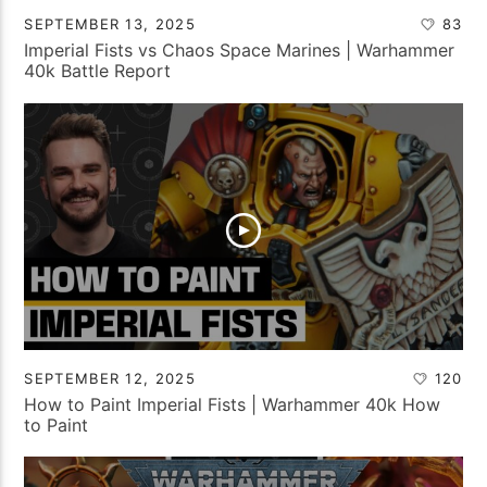
SEPTEMBER 13, 2025
83
Imperial Fists vs Chaos Space Marines | Warhammer
40k Battle Report
SEPTEMBER 12, 2025
120
How to Paint Imperial Fists | Warhammer 40k How
to Paint