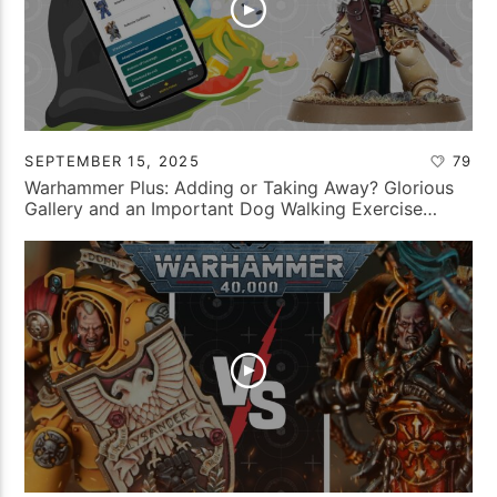
SEPTEMBER 15, 2025
79
Warhammer Plus: Adding or Taking Away? Glorious
Gallery and an Important Dog Walking Exercise…