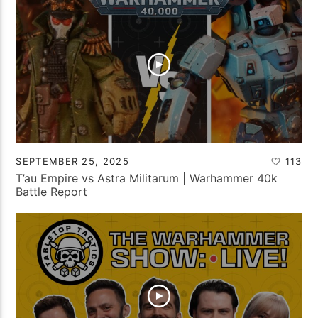
SEPTEMBER 25, 2025
113
T’au Empire vs Astra Militarum | Warhammer 40k
Battle Report