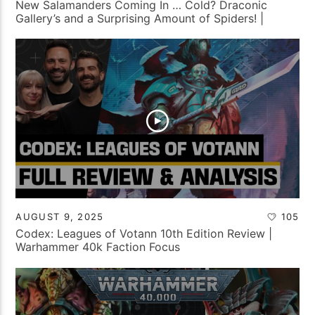
New Salamanders Coming In … Cold? Draconic
Gallery’s and a Surprising Amount of Spiders! |
Tabletop Tactics Backstage
AUGUST 9, 2025
105
Codex: Leagues of Votann 10th Edition Review |
Warhammer 40k Faction Focus