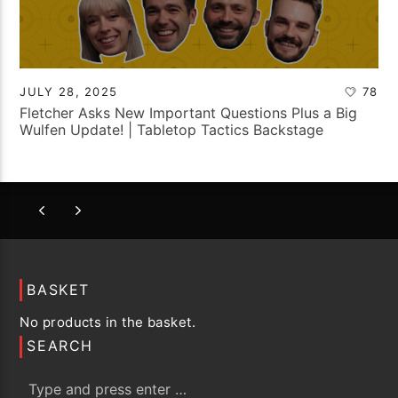
JULY 28, 2025
78
Fletcher Asks New Important Questions Plus a Big
Wulfen Update! | Tabletop Tactics Backstage
BASKET
No products in the basket.
SEARCH