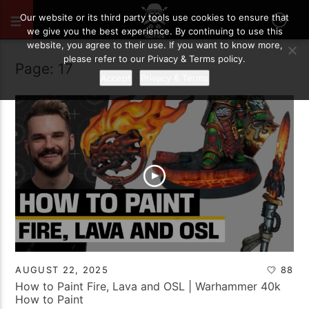
Our website or its third party tools use cookies to ensure that
we give you the best experience. By continuing to use this
website, you agree to their use. If you want to know more,
please refer to our Privacy & Terms policy.
Page: 17
Accept
Privacy & Terms
AUGUST 22, 2025
88
How to Paint Fire, Lava and OSL | Warhammer 40k
How to Paint