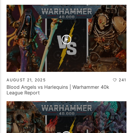
AUGUST 21, 2025
241
Blood Angels vs Harlequins | Warhammer 40k
League Report