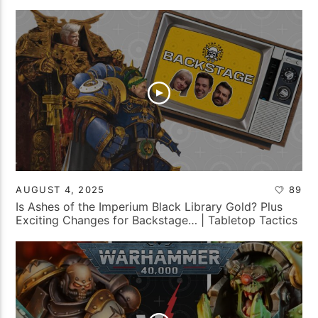
AUGUST 4, 2025
89
Is Ashes of the Imperium Black Library Gold? Plus
Exciting Changes for Backstage… | Tabletop Tactics
Backstage