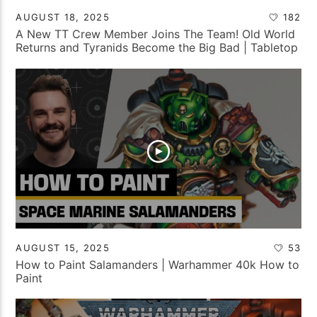
AUGUST 18, 2025
182
A New TT Crew Member Joins The Team! Old World
Returns and Tyranids Become the Big Bad | Tabletop
Tactics Backstage
AUGUST 15, 2025
53
How to Paint Salamanders | Warhammer 40k How to
Paint