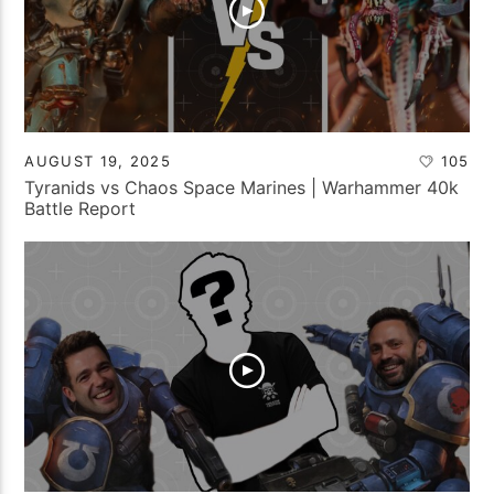
AUGUST 19, 2025
105
Tyranids vs Chaos Space Marines | Warhammer 40k
Battle Report