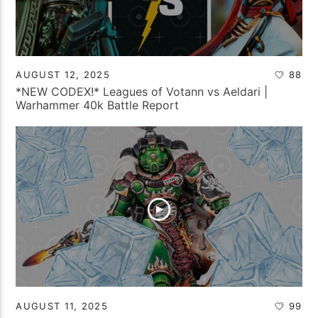
AUGUST 12, 2025
88
*NEW CODEX!* Leagues of Votann vs Aeldari |
Warhammer 40k Battle Report
AUGUST 11, 2025
99