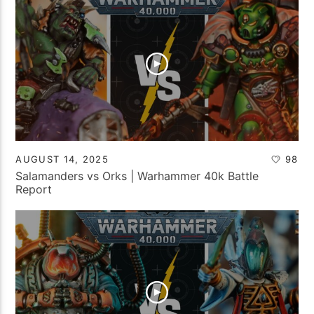
AUGUST 14, 2025
98
Salamanders vs Orks | Warhammer 40k Battle
Report