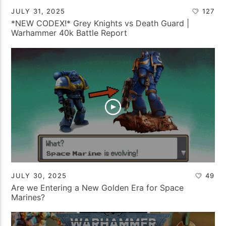
JULY 31, 2025
127
*NEW CODEX!* Grey Knights vs Death Guard |
Warhammer 40k Battle Report
JULY 30, 2025
49
Are we Entering a New Golden Era for Space
Marines?