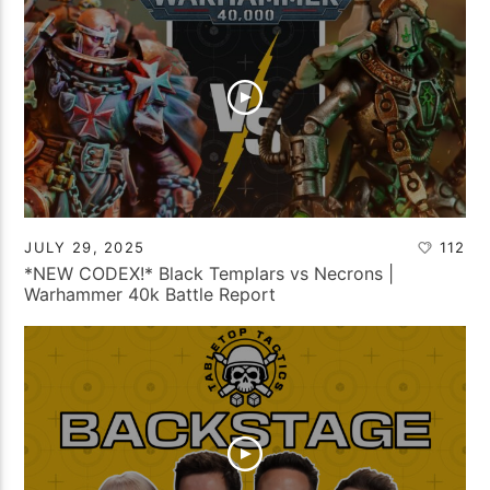
JULY 29, 2025
112
*NEW CODEX!* Black Templars vs Necrons |
Warhammer 40k Battle Report