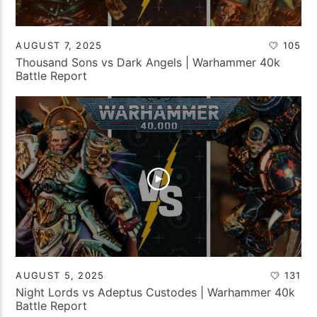
AUGUST 7, 2025
105
Thousand Sons vs Dark Angels | Warhammer 40k
Battle Report
AUGUST 5, 2025
131
Night Lords vs Adeptus Custodes | Warhammer 40k
Battle Report