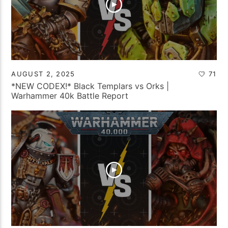
AUGUST 2, 2025
71
*NEW CODEX!* Black Templars vs Orks |
Warhammer 40k Battle Report