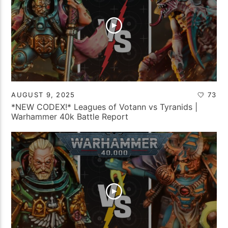
AUGUST 9, 2025
73
*NEW CODEX!* Leagues of Votann vs Tyranids |
Warhammer 40k Battle Report