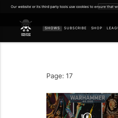
SUBSCRI
Our website or its third party tools use cookies to ensure that 
JOIN THE ON DEMAND COMMUNITY!
SHOWS
SUBSCRIBE
SHOP
LEAG
Page: 17