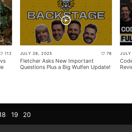
112
JULY 28, 2025
78
JULY
vs
Fletcher Asks New Important
Code
le
Questions Plus a Big Wulfen Update!
Revi
| Tabletop Tactics Backstage
Focu
18
19
20