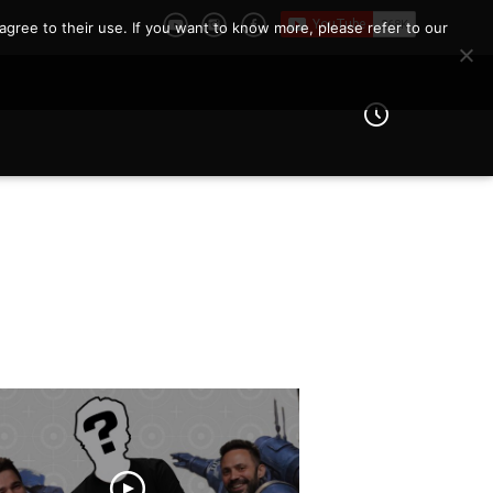
agree to their use. If you want to know more, please refer to our