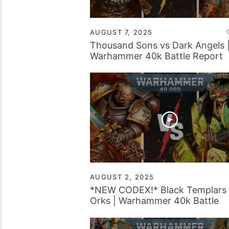
AUGUST 7, 2025
Thousand Sons vs Dark Angels 
Warhammer 40k Battle Report
AUGUST 2, 2025
*NEW CODEX!* Black Templars 
Orks | Warhammer 40k Battle
Report