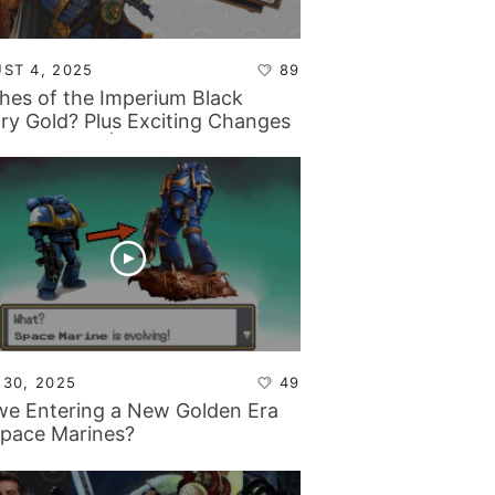
ST 4, 2025
89
shes of the Imperium Black
ary Gold? Plus Exciting Changes
Backstage… | Tabletop Tactics
stage
 30, 2025
49
we Entering a New Golden Era
Space Marines?