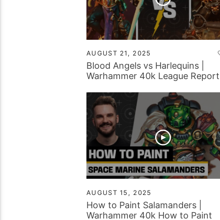
AUGUST 21, 2025
Blood Angels vs Harlequins |
Warhammer 40k League Report
AUGUST 15, 2025
How to Paint Salamanders |
Warhammer 40k How to Paint