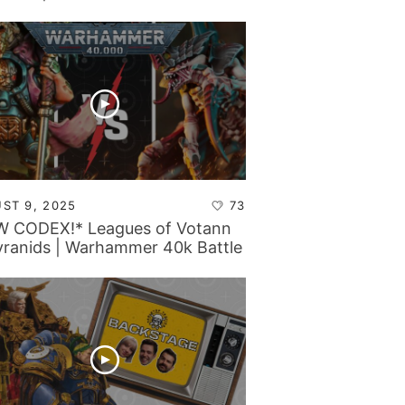
rt
ST 9, 2025
73
 CODEX!* Leagues of Votann
yranids | Warhammer 40k Battle
rt