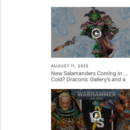
AUGUST 11, 2025
New Salamanders Coming In …
Cold? Draconic Gallery’s and a
Surprising Amount of Spiders! |
Tabletop Tactics Backstage