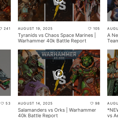
241
AUGUST 19, 2025
105
AUGU
Tyranids vs Chaos Space Marines |
A Ne
Warhammer 40k Battle Report
Team
Tyra
Tabl
53
AUGUST 14, 2025
98
AUGU
Salamanders vs Orks | Warhammer
*NEW
40k Battle Report
vs A