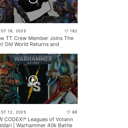
ST 18, 2025
182
w TT Crew Member Joins The
! Old World Returns and
nids Become the Big Bad |
etop Tactics Backstage
ST 12, 2025
88
 CODEX!* Leagues of Votann
eldari | Warhammer 40k Battle