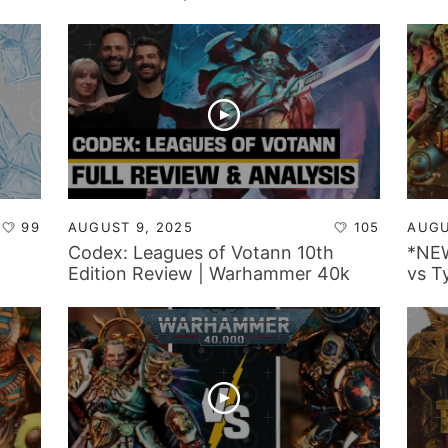
Repo
99
AUGUST 9, 2025
105
AUGU
Codex: Leagues of Votann 10th
*NEW
Edition Review | Warhammer 40k
vs T
Faction Focus
Repo