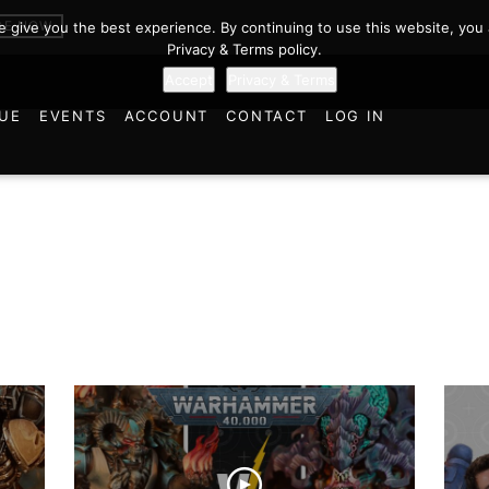
BE NOW
we give you the best experience. By continuing to use this website, you 
Privacy & Terms policy.
Accept
Privacy & Terms
UE
EVENTS
ACCOUNT
CONTACT
LOG IN