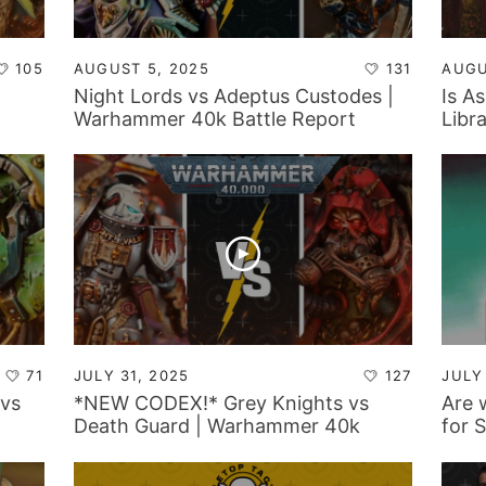
105
AUGUST 5, 2025
131
AUGU
|
Night Lords vs Adeptus Custodes |
Is A
Warhammer 40k Battle Report
Libr
for 
Back
71
JULY 31, 2025
127
JULY
vs
*NEW CODEX!* Grey Knights vs
Are 
Death Guard | Warhammer 40k
for 
Battle Report