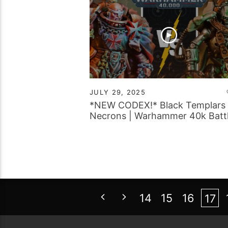
JULY 29, 2025
*NEW CODEX!* Black Templars 
Necrons | Warhammer 40k Batt
Report
14
15
16
17