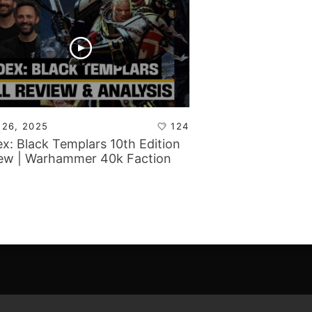
 26, 2025
124
x: Black Templars 10th Edition
ew | Warhammer 40k Faction
s