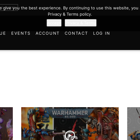
BE NOW
we give you the best experience. By continuing to use this website, you 
Privacy & Terms policy.
Accept
Privacy & Terms
UE
EVENTS
ACCOUNT
CONTACT
LOG IN