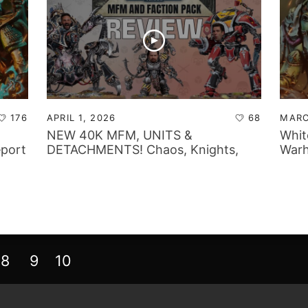
176
APRIL 1, 2026
68
MARC
NEW 40K MFM, UNITS &
Whit
eport
DETACHMENTS! Chaos, Knights,
Warh
Marines & Mechanicus Review!
8
9
10