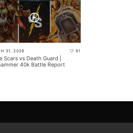
H 31, 2026
61
e Scars vs Death Guard |
ammer 40k Battle Report