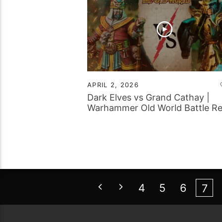
APRIL 2, 2026
Dark Elves vs Grand Cathay |
Warhammer Old World Battle R
4
5
6
7