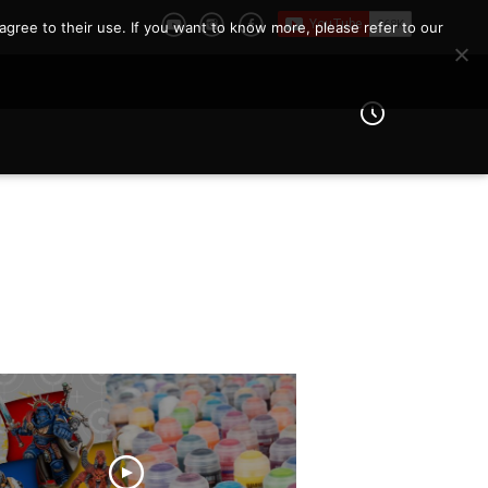
agree to their use. If you want to know more, please refer to our