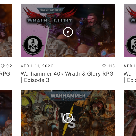
40k!?
92
APRIL 11, 2026
116
APRIL
 RPG
Warhammer 40k Wrath & Glory RPG
Warh
| Episode 3
| Ep