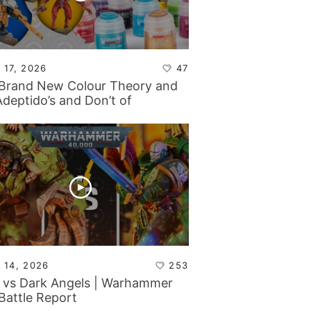
 17, 2026
47
Brand New Colour Theory and
Adeptido’s and Don’t of
ticon!
 14, 2026
253
 vs Dark Angels | Warhammer
Battle Report