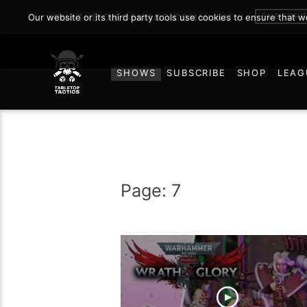
SUBSCRI
Our website or its third party tools use cookies to ensure that 
JOIN THE ON DEMAND COMMUNITY!
SHOWS
SUBSCRIBE
SHOP
LEAG
Page: 7