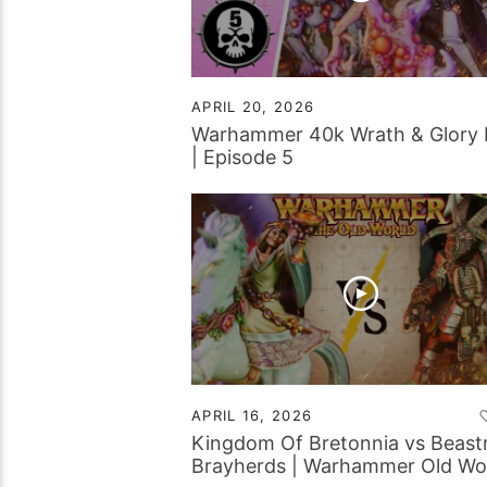
APRIL 20, 2026
Warhammer 40k Wrath & Glory
| Episode 5
APRIL 16, 2026
Kingdom Of Bretonnia vs Beas
Brayherds | Warhammer Old Wo