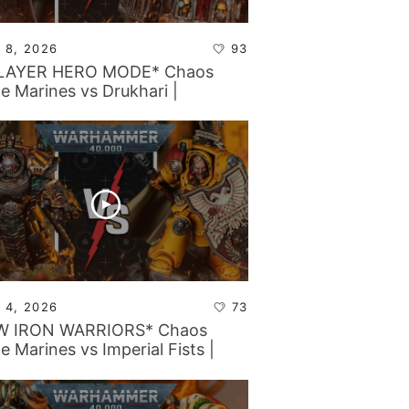
 8, 2026
93
PLAYER HERO MODE* Chaos
e Marines vs Drukhari |
ammer 40k Battle Report
 4, 2026
73
W IRON WARRIORS* Chaos
e Marines vs Imperial Fists |
ammer 40k Battle Report