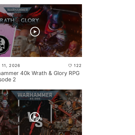
 11, 2026
122
ammer 40k Wrath & Glory RPG
isode 2