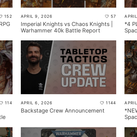
152
APRIL 9, 2026
57
APRIL
 RPG
Imperial Knights vs Chaos Knights |
*4 
Warhammer 40k Battle Report
Spac
Warh
114
APRIL 6, 2026
1144
APRIL
Backstage Crew Announcement
*NE
le
Spac
Warh