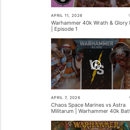
APRIL 11, 2026
Warhammer 40k Wrath & Glory
| Episode 1
APRIL 7, 2026
Chaos Space Marines vs Astra
Militarum | Warhammer 40k Batt
Report