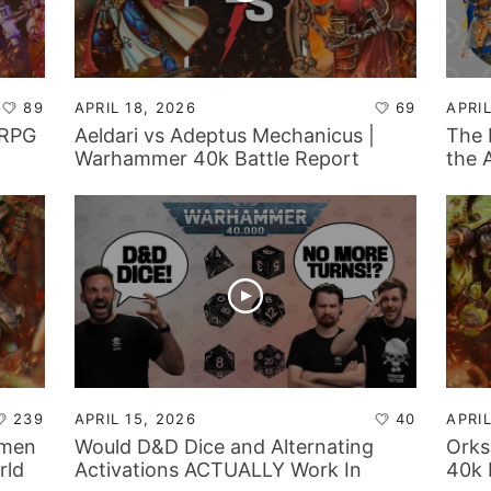
89
APRIL 18, 2026
69
APRIL
 RPG
Aeldari vs Adeptus Mechanicus |
The 
Warhammer 40k Battle Report
the 
Adep
239
APRIL 15, 2026
40
APRIL
tmen
Would D&D Dice and Alternating
Orks
rld
Activations ACTUALLY Work In
40k 