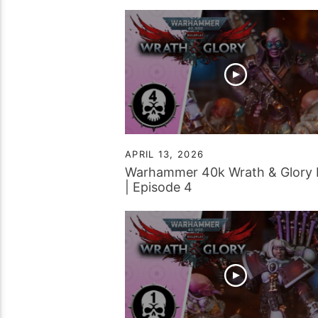
Battle Report
APRIL 13, 2026
Warhammer 40k Wrath & Glory
| Episode 4