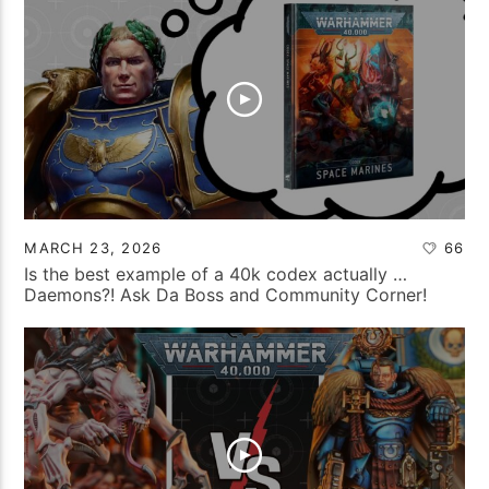
MARCH 23, 2026
66
Is the best example of a 40k codex actually …
Daemons?! Ask Da Boss and Community Corner!