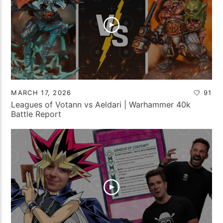
MARCH 17, 2026
91
Leagues of Votann vs Aeldari | Warhammer 40k
Battle Report