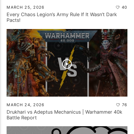
MARCH 25, 2026
40
Every Chaos Legion’s Army Rule If It Wasn’t Dark
Pacts!
MARCH 24, 2026
76
Drukhari vs Adeptus Mechanicus | Warhammer 40k
Battle Report