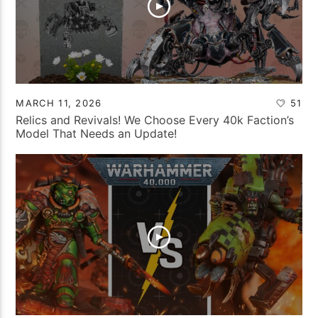
MARCH 11, 2026
51
Relics and Revivals! We Choose Every 40k Faction’s
Model That Needs an Update!