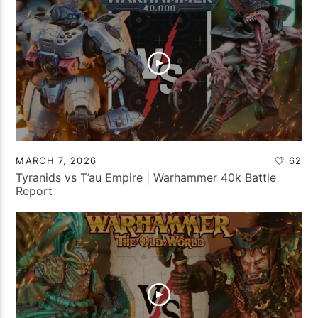
MARCH 7, 2026
62
Tyranids vs T’au Empire | Warhammer 40k Battle
Report