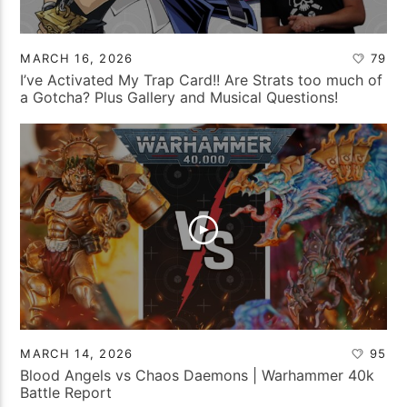
MARCH 16, 2026
79
I’ve Activated My Trap Card!! Are Strats too much of
a Gotcha? Plus Gallery and Musical Questions!
MARCH 14, 2026
95
Blood Angels vs Chaos Daemons | Warhammer 40k
Battle Report