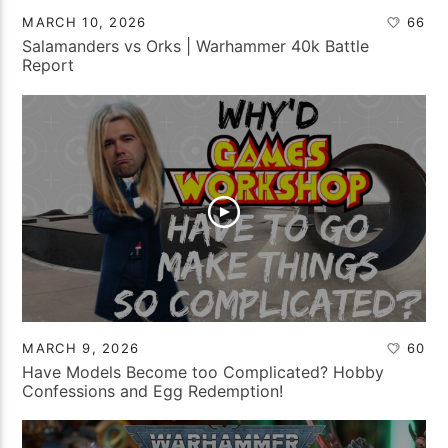
MARCH 10, 2026
66
Salamanders vs Orks | Warhammer 40k Battle
Report
MARCH 9, 2026
60
Have Models Become too Complicated? Hobby
Confessions and Egg Redemption!