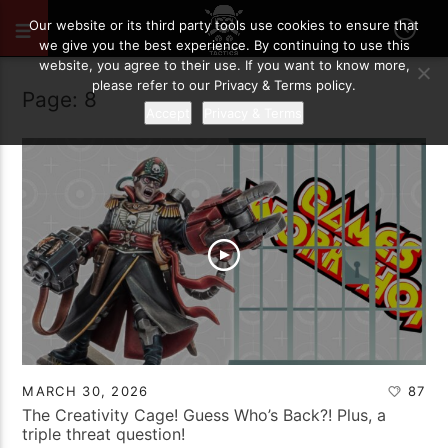
Our website or its third party tools use cookies to ensure that
we give you the best experience. By continuing to use this
website, you agree to their use. If you want to know more,
please refer to our Privacy & Terms policy.
Page: 8
Accept
Privacy & Terms
MARCH 30, 2026
87
The Creativity Cage! Guess Who’s Back?! Plus, a
triple threat question!