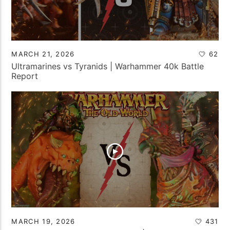
MARCH 21, 2026
62
Ultramarines vs Tyranids | Warhammer 40k Battle
Report
MARCH 19, 2026
431