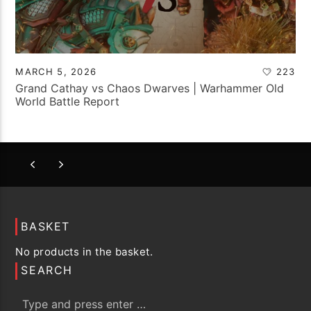
MARCH 5, 2026
223
Grand Cathay vs Chaos Dwarves | Warhammer Old
World Battle Report
BASKET
No products in the basket.
SEARCH