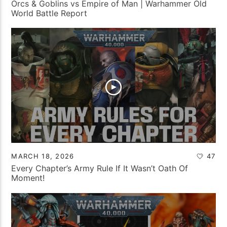
Orcs & Goblins vs Empire of Man | Warhammer Old
World Battle Report
MARCH 18, 2026
47
Every Chapter’s Army Rule If It Wasn’t Oath Of
Moment!