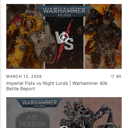
MARCH 12, 2026
90
Imperial Fists vs Night Lords | Warhammer 40k
Battle Report