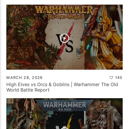
MARCH 28, 2026
145
High Elves vs Orcs & Goblins | Warhammer The Old
World Battle Report