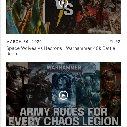
MARCH 26, 2026
92
Space Wolves vs Necrons | Warhammer 40k Battle
Report