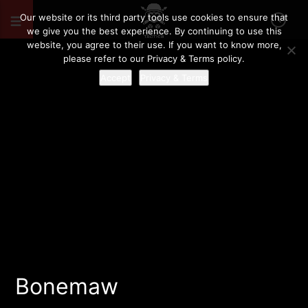
Our website or its third party tools use cookies to ensure that
we give you the best experience. By continuing to use this
website, you agree to their use. If you want to know more,
please refer to our Privacy & Terms policy.
Accept
Privacy & Terms
Bonemaw