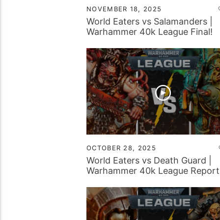
NOVEMBER 18, 2025
World Eaters vs Salamanders |
Warhammer 40k League Final!
OCTOBER 28, 2025
World Eaters vs Death Guard |
Warhammer 40k League Report