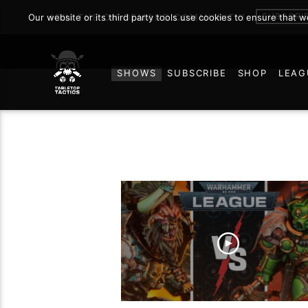
SUBSCRI
Our website or its third party tools use cookies to ensure that 
JOIN THE ON DEMAND COMMUNITY!
SHOWS
SUBSCRIBE
SHOP
LEAG