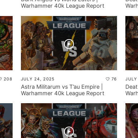
Warhammer 40k League Report
Warh
208
JULY 24, 2025
76
JULY
Astra Militarum vs T’au Empire |
Deat
Warhammer 40k League Report
Warh