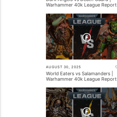
Warhammer 40k League Report
AUGUST 30, 2025
World Eaters vs Salamanders |
Warhammer 40k League Report