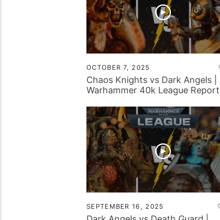
OCTOBER 7, 2025
Chaos Knights vs Dark Angels |
Warhammer 40k League Report
SEPTEMBER 16, 2025
Dark Angels vs Death Guard |