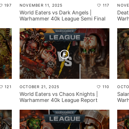
197
NOVEMBER 11, 2025
117
NOVE
World Eaters vs Dark Angels |
Deat
Warhammer 40k League Semi Final
Warh
121
OCTOBER 21, 2025
110
OCTO
World Eaters vs Chaos Knights |
Sala
Warhammer 40k League Report
Warh