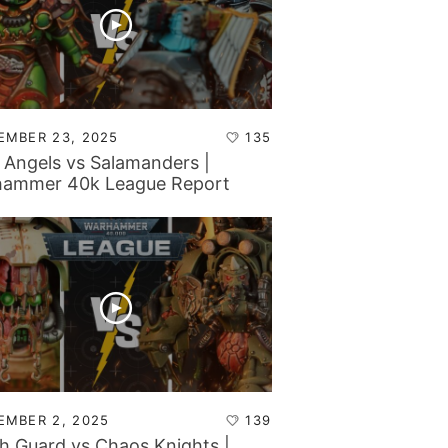
EMBER 23, 2025
135
 Angels vs Salamanders |
ammer 40k League Report
EMBER 2, 2025
139
h Guard vs Chaos Knights |