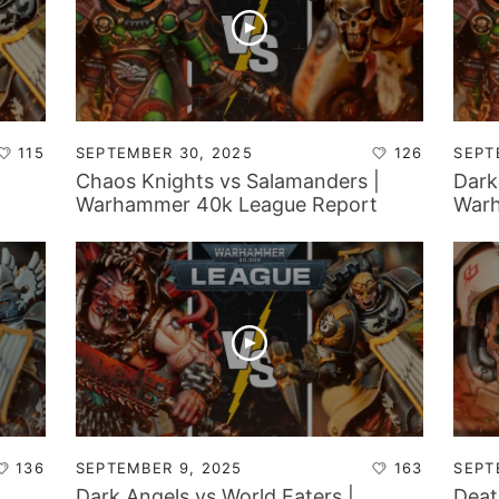
115
SEPTEMBER 30, 2025
126
SEPT
Chaos Knights vs Salamanders |
Dark
Warhammer 40k League Report
Warh
136
SEPTEMBER 9, 2025
163
SEPT
Dark Angels vs World Eaters |
Deat