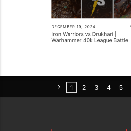
DECEMBER 19, 2024
Iron Warriors vs Drukhari |
Warhammer 40k League Battle
Report
2
3
4
5
1