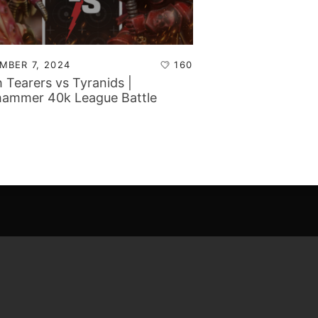
MBER 7, 2024
160
h Tearers vs Tyranids |
ammer 40k League Battle
rt