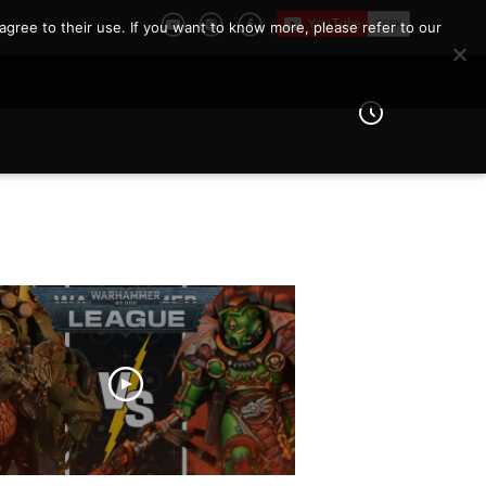
agree to their use. If you want to know more, please refer to our