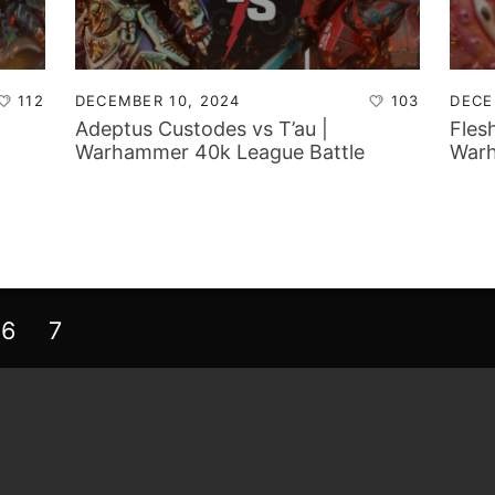
112
DECEMBER 10, 2024
103
DECE
Adeptus Custodes vs T’au |
Fles
Warhammer 40k League Battle
Warh
Report
Repo
6
7