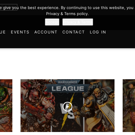
BE NOW
we give you the best experience. By continuing to use this website, you 
Privacy & Terms policy.
Accept
Privacy & Terms
UE
EVENTS
ACCOUNT
CONTACT
LOG IN