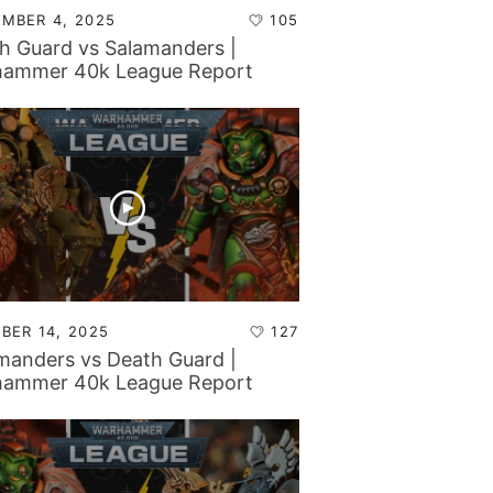
MBER 4, 2025
105
h Guard vs Salamanders |
ammer 40k League Report
BER 14, 2025
127
manders vs Death Guard |
ammer 40k League Report