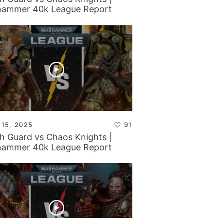
ammer 40k League Report
 15, 2025
91
h Guard vs Chaos Knights |
ammer 40k League Report