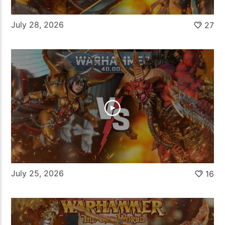
July 28, 2026
27
July 25, 2026
16