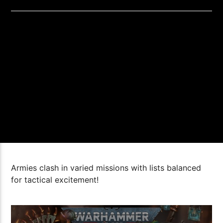
Armies clash in varied missions with lists balanced
for tactical excitement!