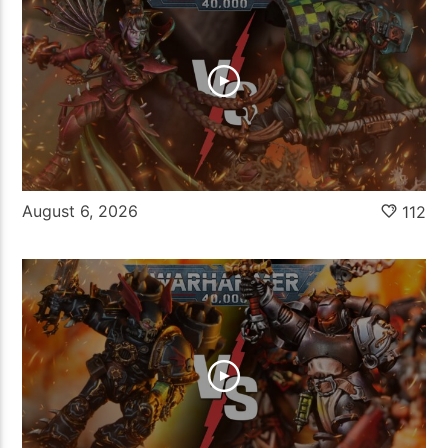
August 6, 2026
112