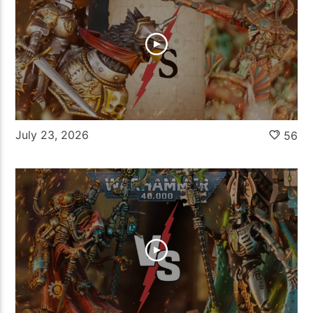
July 23, 2026
56