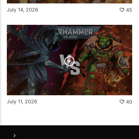
July 14, 2026
45
July 11, 2026
40