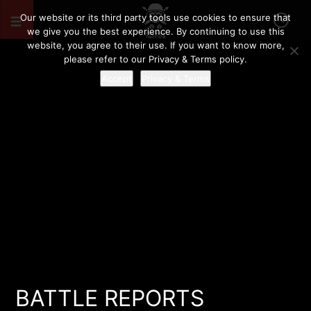
Our website or its third party tools use cookies to ensure that
we give you the best experience. By continuing to use this
website, you agree to their use. If you want to know more,
please refer to our Privacy & Terms policy.
Accept
Privacy & Terms
BATTLE REPORTS