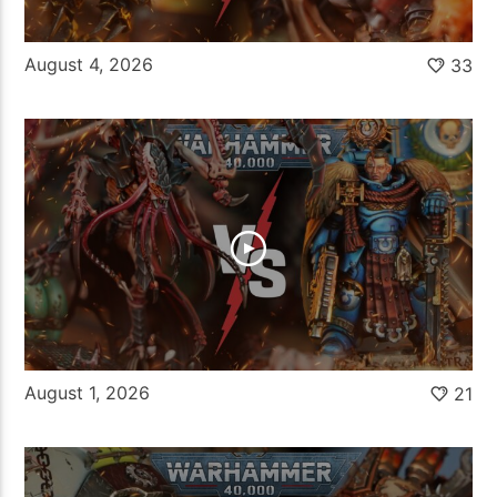
August 4, 2026
33
August 1, 2026
21