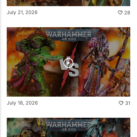
July 21, 2026
28
July 18, 2026
31