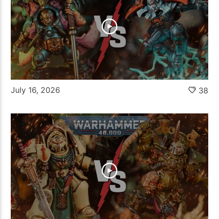
July 16, 2026
38