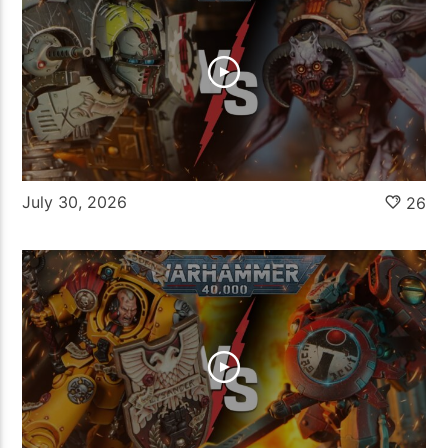
July 30, 2026
26