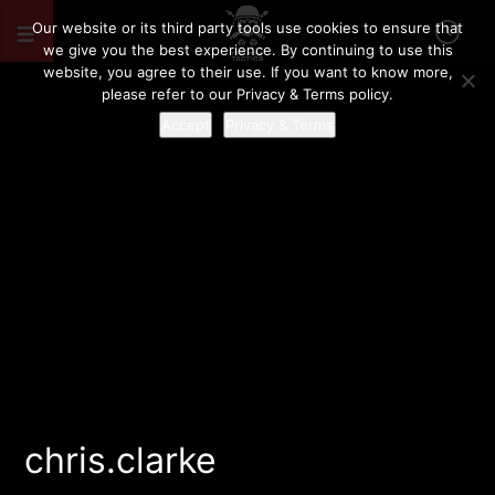
Our website or its third party tools use cookies to ensure that
we give you the best experience. By continuing to use this
website, you agree to their use. If you want to know more,
please refer to our Privacy & Terms policy.
Accept
Privacy & Terms
chris.clarke