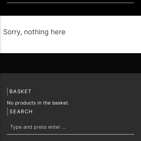
Sorry, nothing here
BASKET
No products in the basket.
SEARCH