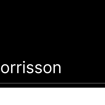
orrisson