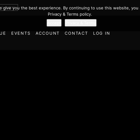
BE NOW
we give you the best experience. By continuing to use this website, you 
Privacy & Terms policy.
Accept
Privacy & Terms
UE
EVENTS
ACCOUNT
CONTACT
LOG IN