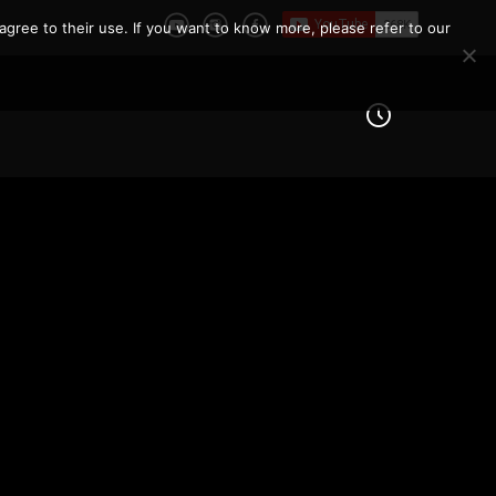
agree to their use. If you want to know more, please refer to our