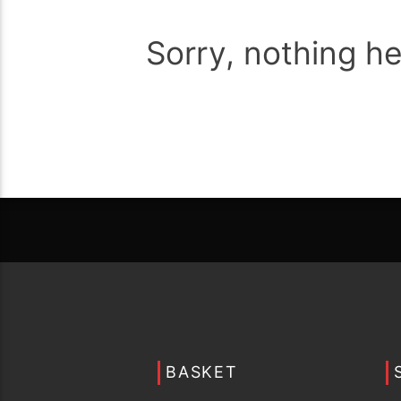
Sorry, nothing h
BASKET