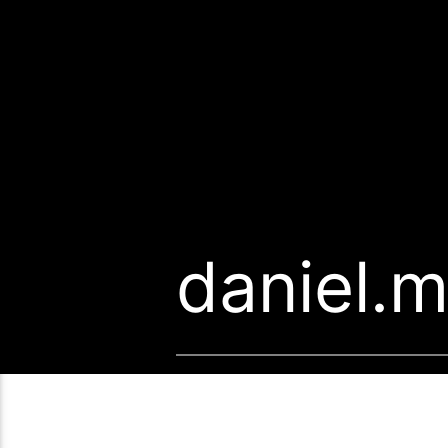
daniel.m