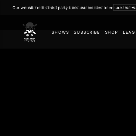
SUBSCRI
Our website or its third party tools use cookies to ensure that 
JOIN THE ON DEMAND COMMUNITY!
SHOWS
SUBSCRIBE
SHOP
LEAG