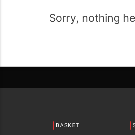
Sorry, nothing h
BASKET