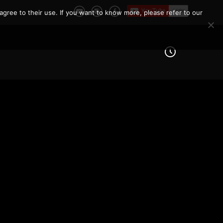
agree to their use. If you want to know more, please refer to our