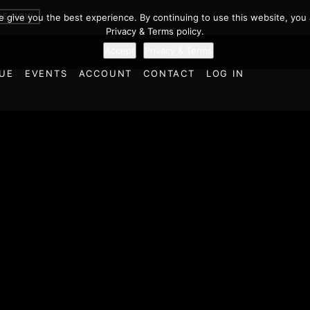
BE NOW
we give you the best experience. By continuing to use this website, you 
Privacy & Terms policy.
Accept
Privacy & Terms
UE
EVENTS
ACCOUNT
CONTACT
LOG IN