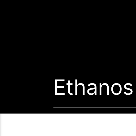
Ethanos