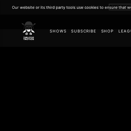
SUBSCRI
Our website or its third party tools use cookies to ensure that 
JOIN THE ON DEMAND COMMUNITY!
SHOWS
SUBSCRIBE
SHOP
LEAG