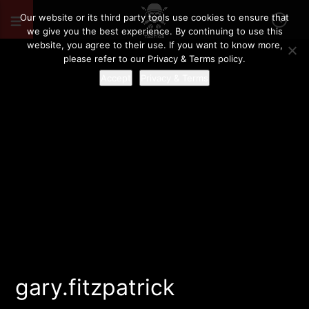
Our website or its third party tools use cookies to ensure that
we give you the best experience. By continuing to use this
website, you agree to their use. If you want to know more,
please refer to our Privacy & Terms policy.
Accept
Privacy & Terms
gary.fitzpatrick