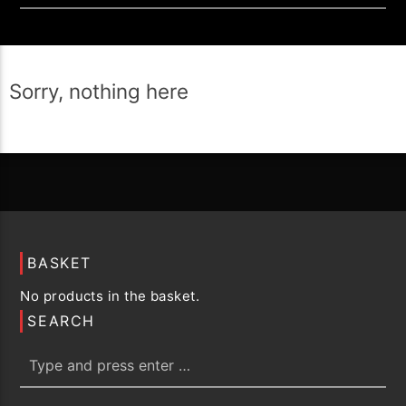
Sorry, nothing here
BASKET
No products in the basket.
SEARCH