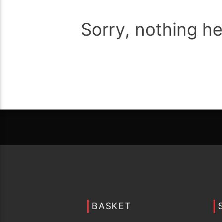
Sorry, nothing h
BASKET