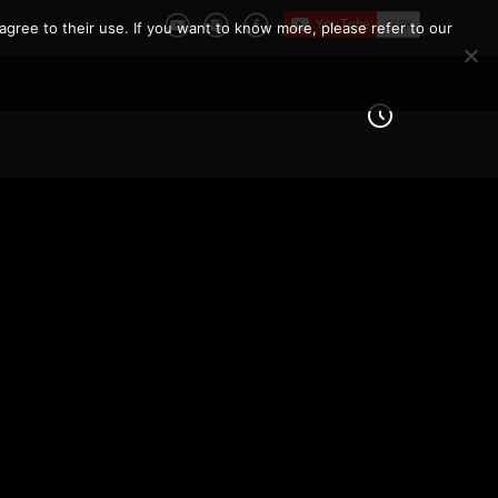
agree to their use. If you want to know more, please refer to our