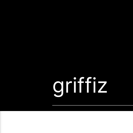
griffiz