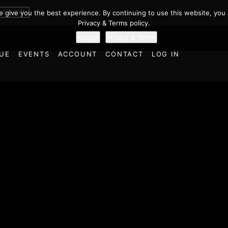
BE NOW
we give you the best experience. By continuing to use this website, you 
Privacy & Terms policy.
Accept
Privacy & Terms
UE
EVENTS
ACCOUNT
CONTACT
LOG IN