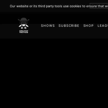
SUBSCRI
Our website or its third party tools use cookies to ensure that 
JOIN THE ON DEMAND COMMUNITY!
SHOWS
SUBSCRIBE
SHOP
LEAG