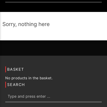
Sorry, nothing here
BASKET
No products in the basket.
SEARCH