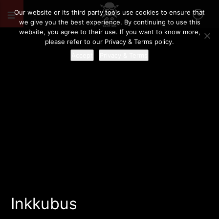
Our website or its third party tools use cookies to ensure that
we give you the best experience. By continuing to use this
website, you agree to their use. If you want to know more,
please refer to our Privacy & Terms policy.
Accept
Privacy & Terms
Inkkubus