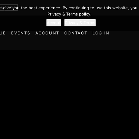
BE NOW
we give you the best experience. By continuing to use this website, you 
Privacy & Terms policy.
Accept
Privacy & Terms
UE
EVENTS
ACCOUNT
CONTACT
LOG IN