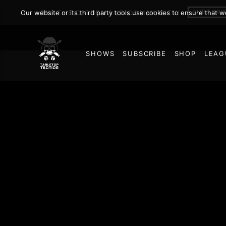
SUBSCRI
Our website or its third party tools use cookies to ensure that 
JOIN THE ON DEMAND COMMUNITY!
SHOWS
SUBSCRIBE
SHOP
LEAG