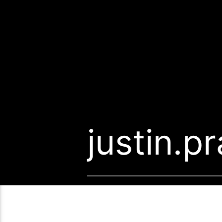
justin.p