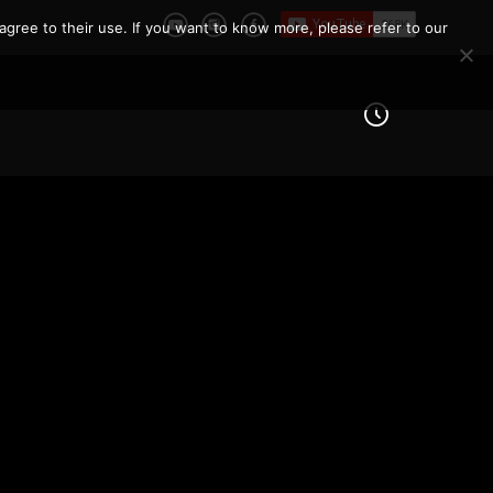
agree to their use. If you want to know more, please refer to our