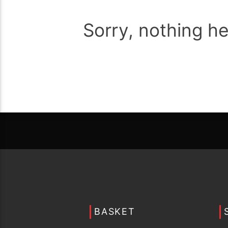
Sorry, nothing h
BASKET