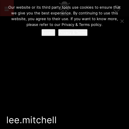
Our website or its third party tools use cookies to ensure that
we give you the best experience. By continuing to use this
website, you agree to their use. If you want to know more,
please refer to our Privacy & Terms policy.
Accept
Privacy & Terms
lee.mitchell