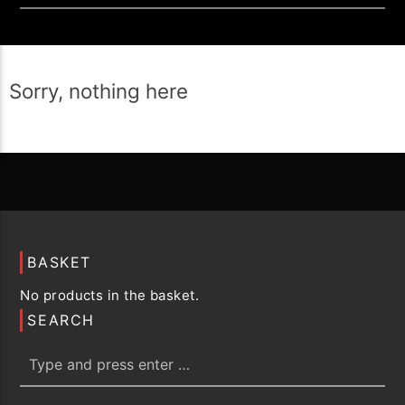
Sorry, nothing here
BASKET
No products in the basket.
SEARCH