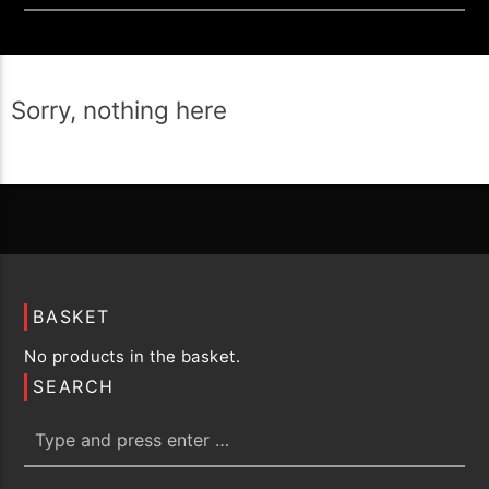
Sorry, nothing here
BASKET
No products in the basket.
SEARCH