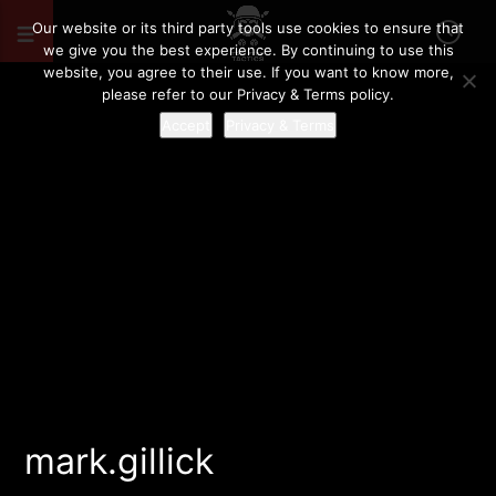
Our website or its third party tools use cookies to ensure that
we give you the best experience. By continuing to use this
website, you agree to their use. If you want to know more,
please refer to our Privacy & Terms policy.
Accept
Privacy & Terms
mark.gillick