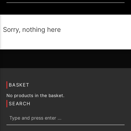
Sorry, nothing here
BASKET
No products in the basket.
SEARCH