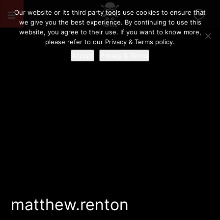
Our website or its third party tools use cookies to ensure that
we give you the best experience. By continuing to use this
website, you agree to their use. If you want to know more,
please refer to our Privacy & Terms policy.
Accept
Privacy & Terms
matthew.renton