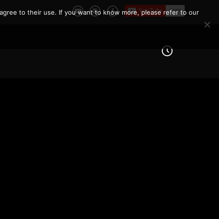
agree to their use. If you want to know more, please refer to our