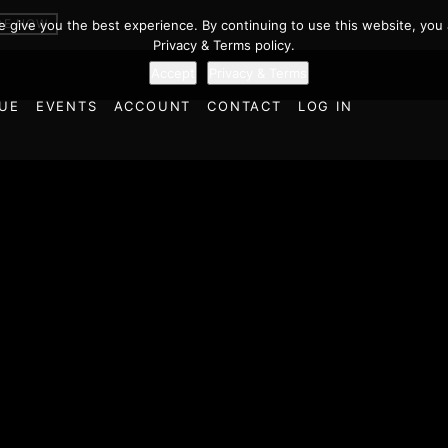
BE NOW
we give you the best experience. By continuing to use this website, you 
Privacy & Terms policy.
Accept
Privacy & Terms
UE
EVENTS
ACCOUNT
CONTACT
LOG IN