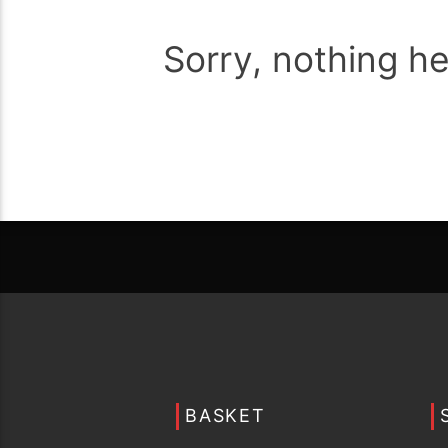
Sorry, nothing h
BASKET