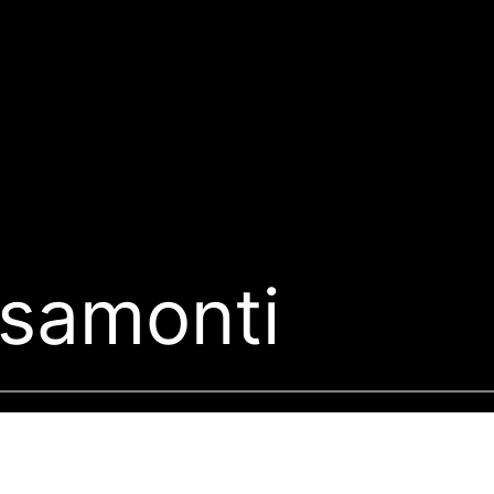
ssamonti