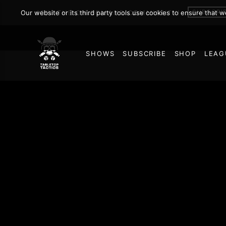
SUBSCRI
Our website or its third party tools use cookies to ensure that 
JOIN THE ON DEMAND COMMUNITY!
SHOWS
SUBSCRIBE
SHOP
LEAG