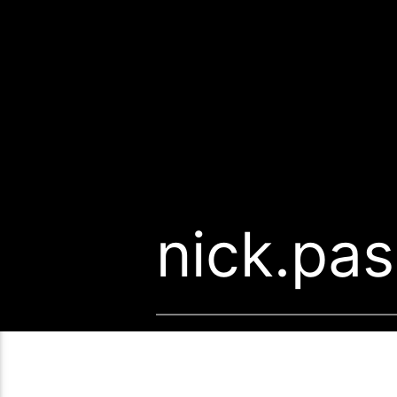
nick.pa