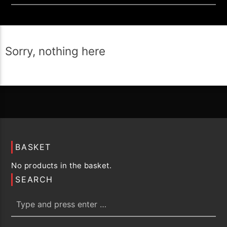
Sorry, nothing here
BASKET
No products in the basket.
SEARCH