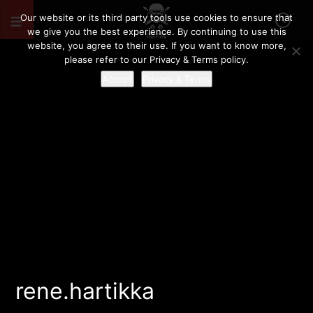
Our website or its third party tools use cookies to ensure that
we give you the best experience. By continuing to use this
website, you agree to their use. If you want to know more,
please refer to our Privacy & Terms policy.
Accept
Privacy & Terms
rene.hartikka