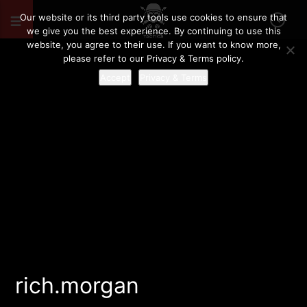
Our website or its third party tools use cookies to ensure that
we give you the best experience. By continuing to use this
website, you agree to their use. If you want to know more,
please refer to our Privacy & Terms policy.
Accept
Privacy & Terms
rich.morgan