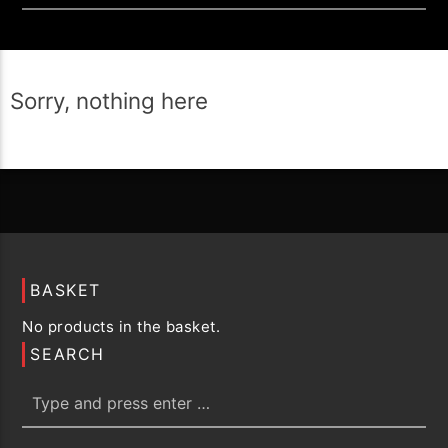
Sorry, nothing here
BASKET
No products in the basket.
SEARCH