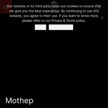
Our website or its third party tools use cookies to ensure that
we give you the best experience. By continuing to use this
website, you agree to their use. If you want to know more,
please refer to our Privacy & Terms policy.
Accept
Privacy & Terms
Mothep