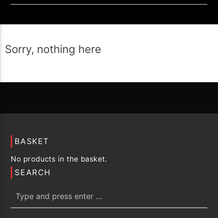
Sorry, nothing here
BASKET
No products in the basket.
SEARCH