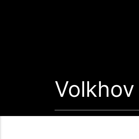
Volkhov