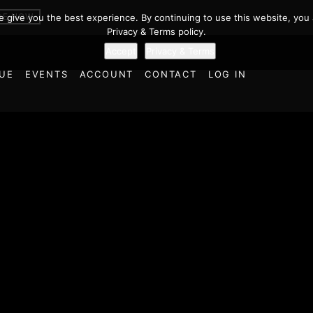
BE NOW
we give you the best experience. By continuing to use this website, you 
Privacy & Terms policy.
Accept
Privacy & Terms
UE
EVENTS
ACCOUNT
CONTACT
LOG IN