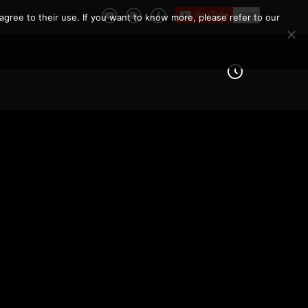
agree to their use. If you want to know more, please refer to our