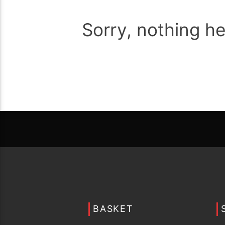
Sorry, nothing h
BASKET