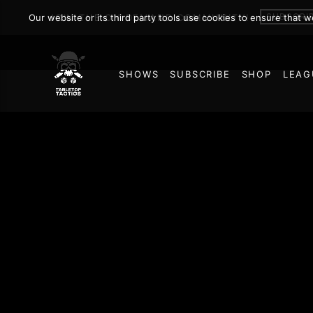
SUBSCRI
Our website or its third party tools use cookies to ensure that 
JOIN THE ON DEMAND COMMUNITY!
SHOWS
SUBSCRIBE
SHOP
LEAG