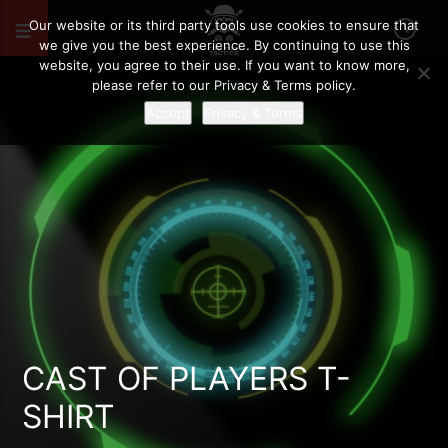
Our website or its third party tools use cookies to ensure that
we give you the best experience. By continuing to use this
website, you agree to their use. If you want to know more,
please refer to our Privacy & Terms policy.
Accept
Privacy & Terms
CAST OF PLAYERS T-
SHIRT