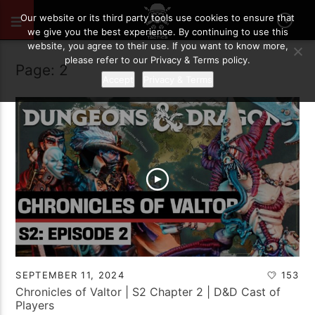
Our website or its third party tools use cookies to ensure that
we give you the best experience. By continuing to use this
website, you agree to their use. If you want to know more,
please refer to our Privacy & Terms policy.
Page: 2
Accept
Privacy & Terms
SEPTEMBER 11, 2024
153
Chronicles of Valtor | S2 Chapter 2 | D&D Cast of
Players