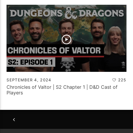
SEPTEMBER 4, 2024
225
Chronicles of Valtor | S2 Chapter 1 | D&D Cast of
Players