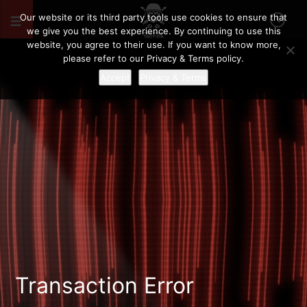
Our website or its third party tools use cookies to ensure that
we give you the best experience. By continuing to use this
website, you agree to their use. If you want to know more,
please refer to our Privacy & Terms policy.
Accept
Privacy & Terms
Transaction Error