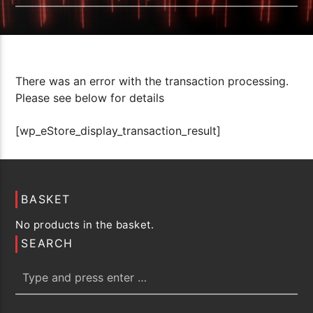
There was an error with the transaction processing.
Please see below for details
[wp_eStore_display_transaction_result]
BASKET
No products in the basket.
SEARCH