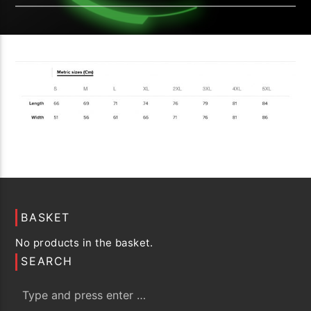
BASKET
No products in the basket.
SEARCH