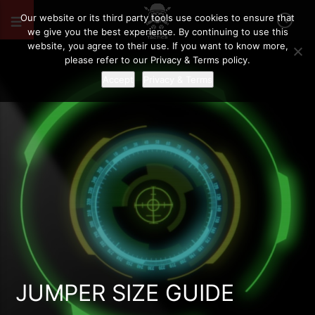
Our website or its third party tools use cookies to ensure that
we give you the best experience. By continuing to use this
website, you agree to their use. If you want to know more,
please refer to our Privacy & Terms policy.
Accept
Privacy & Terms
JUMPER SIZE GUIDE