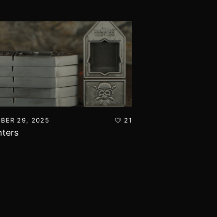
BER 29, 2025
21
OCTOBER 14, 2025
ters
Toxic Grotty T-Sh