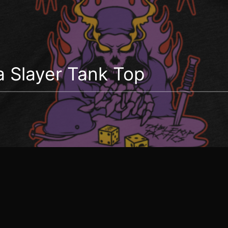
 Slayer Tank Top