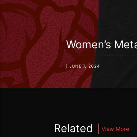
Women’s Meta
| JUNE 7, 2024
Related
View More