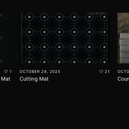
1
OCTOBER 29, 2025
21
OCTO
t Mat
Cutting Mat
Coun