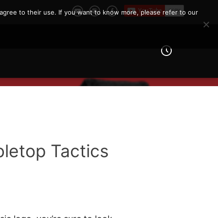
agree to their use. If you want to know more, please refer to our
letop Tactics