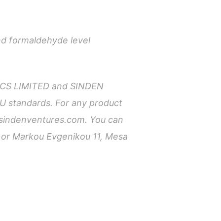
nd formaldehyde level
TICS LIMITED and SINDEN
U standards. For any product
sindenventures.com
. You can
m or Markou Evgenikou 11, Mesa