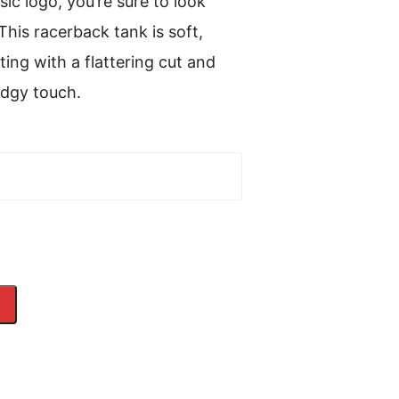
sic logo, you’re sure to look
This racerback tank is soft,
ting with a flattering cut and
edgy touch.