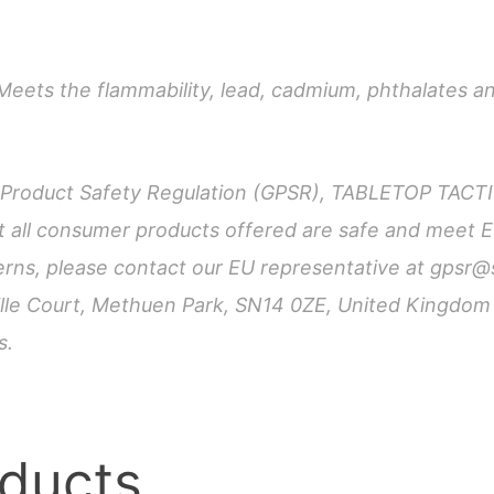
Top
quantity
Meets the flammability, lead, cadmium, phthalates a
l Product Safety Regulation (GPSR), TABLETOP TAC
all consumer products offered are safe and meet E
cerns, please contact our EU representative at
gpsr@
hville Court, Methuen Park, SN14 0ZE, United Kingdo
s.
oducts