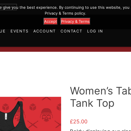
p
BE NOW
we give you the best experience. By continuing to use this website, you 
Privacy & Terms policy.
Accept
Privacy & Terms
UE
EVENTS
ACCOUNT
CONTACT
LOG IN
Women’s Tab
Tank Top
£
25.00