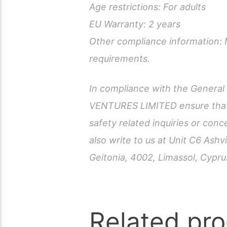
Age restrictions: For adults
EU Warranty: 2 years
Other compliance information: 
requirements.
In compliance with the Genera
VENTURES LIMITED ensure that 
safety related inquiries or con
also write to us at Unit C6 As
Geitonia, 4002, Limassol, Cypru
Related pr