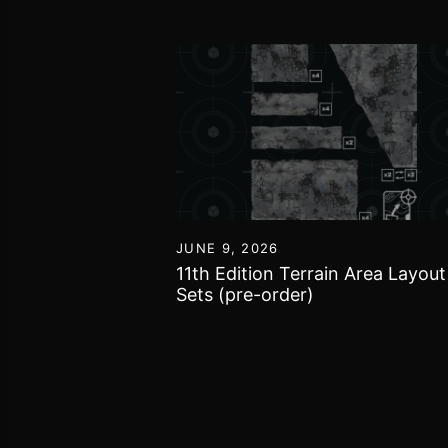
0
JUNE 9, 2026
 Open League
11th Edition Terrain Area Layou
Sets (pre-order)