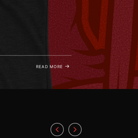
READ MORE