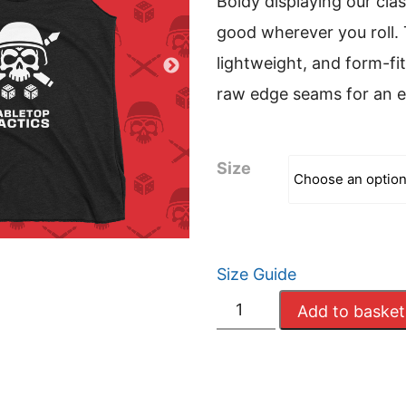
Boldy displaying our clas
good wherever you roll. 
lightweight, and form-fit
raw edge seams for an 
Size
Size Guide
Women's
Add to basket
Tabletop
Tactics
Tank