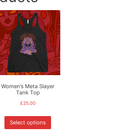
Women’s Meta Slayer
Tank Top
£
25.00
This
Select options
product