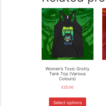
Women’s Toxic Grotty
Tank Top (Various
Colours)
£
25.00
This
Select options
product