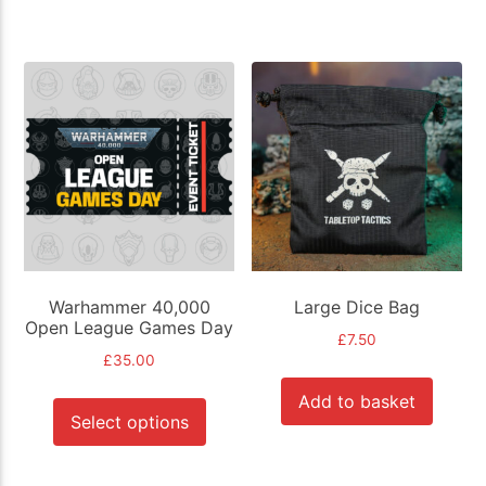
Warhammer 40,000
Large Dice Bag
Open League Games Day
£
7.50
£
35.00
This
Add to basket
product
Select options
has
multiple