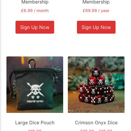
Membership
Membership
£
6.99
/ month
£
69.99
/ year
Sign Up Now
Sign Up Now
Large Dice Pouch
Crimson Onyx Dice