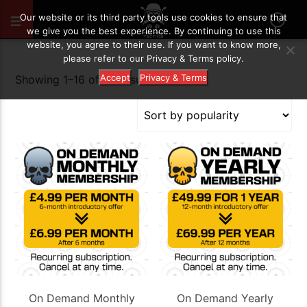
Our website or its third party tools use cookies to ensure that
we give you the best experience. By continuing to use this
website, you agree to their use. If you want to know more,
please refer to our Privacy & Terms policy.
Accept
Privacy & Terms
Sorted
Showing 1–16 of 30 results
by
popularity
On Demand Monthly
On Demand Yearly