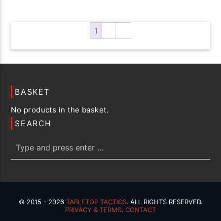
variants.
The
options
1
2
→
may
be
chosen
on
the
BASKET
product
No products in the basket.
page
SEARCH
© 2015 - 2026
TABLETOP TACTICS
. ALL RIGHTS RESERVED.
PRIVACY & TERMS
.
CONTACT