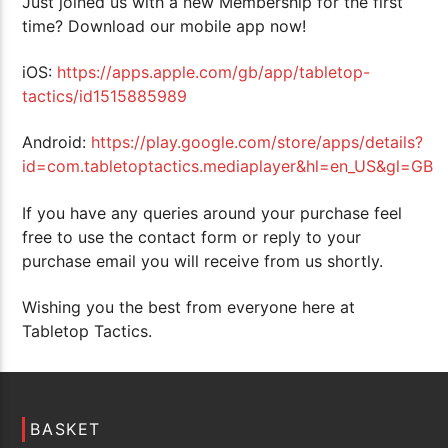
Just joined us with a new Membership for the first
time? Download our mobile app now!
iOS:
https://apps.apple.com/gb/app/tabletop-
tactics/id1515885989
Android:
https://play.google.com/store/apps/details?
id=com.tabletoptactics.mediaplayer&hl=en_US&gl=GB
If you have any queries around your purchase feel
free to use the contact form or reply to your
purchase email you will receive from us shortly.
Wishing you the best from everyone here at
Tabletop Tactics.
BASKET