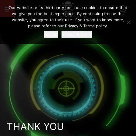
Our website or its third party tools use cookies to ensure that
we give you the best experience. By continuing to use this
website, you agree to their use. If you want to know more,
please refer to our Privacy & Terms policy.
Accept
Privacy & Terms
THANK YOU