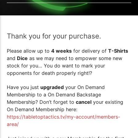
Thank you for your purchase.
Please allow up to
4 weeks
for delivery of
T-Shirts
and
Dice
as we may need to empower some new
stock for you… You do want to mark your
opponents for death properly right!?
Have you just
upgraded
your On Demand
Membership to a On Demand Backstage
Membership? Don’t forget to
cancel
your existing
On Demand Membership here:
https://tabletoptactics.tv/my-account/members-
area/