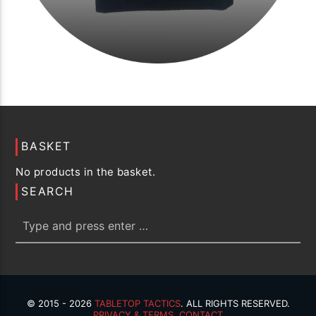
BASKET
No products in the basket.
SEARCH
© 2015 - 2026
TABLETOP TACTICS
. ALL RIGHTS RESERVED.
PRIVACY & TERMS
.
CONTACT