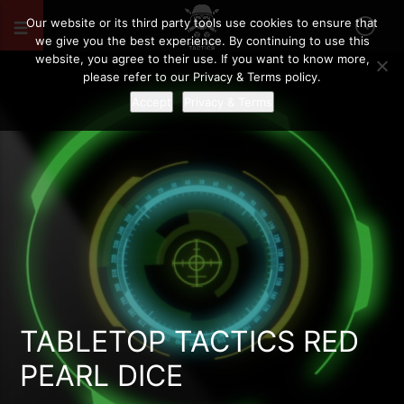
Our website or its third party tools use cookies to ensure that
we give you the best experience. By continuing to use this
website, you agree to their use. If you want to know more,
please refer to our Privacy & Terms policy.
Accept
Privacy & Terms
TABLETOP TACTICS RED
PEARL DICE