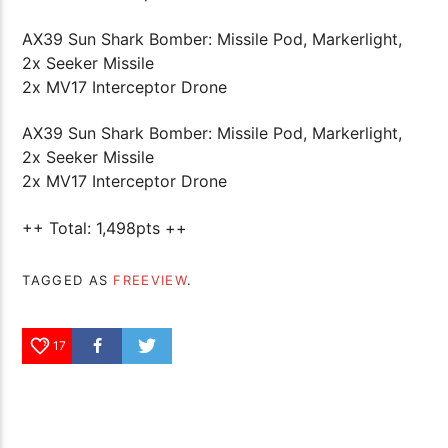
AX39 Sun Shark Bomber: Missile Pod, Markerlight,
2x Seeker Missile
2x MV17 Interceptor Drone
AX39 Sun Shark Bomber: Missile Pod, Markerlight,
2x Seeker Missile
2x MV17 Interceptor Drone
++ Total: 1,498pts ++
TAGGED AS
FREEVIEW
.
17