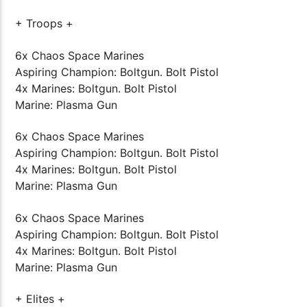
+ Troops +
6x Chaos Space Marines
Aspiring Champion: Boltgun. Bolt Pistol
4x Marines: Boltgun. Bolt Pistol
Marine: Plasma Gun
6x Chaos Space Marines
Aspiring Champion: Boltgun. Bolt Pistol
4x Marines: Boltgun. Bolt Pistol
Marine: Plasma Gun
6x Chaos Space Marines
Aspiring Champion: Boltgun. Bolt Pistol
4x Marines: Boltgun. Bolt Pistol
Marine: Plasma Gun
+ Elites +