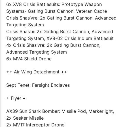
6x XV8 Crisis Battlesuits: Prototype Weapon
Systems- Gatling Burst Cannon, Veteran Cadre
Crisis Shas’vre: 2x Gatling Burst Cannon, Advanced
Targeting System
Crisis Shas’ui: 2x Gatling Burst Cannon, Advanced
Targeting System, XV8-02 Crisis Iridium Battlesuit
4x Crisis Shas’vre: 2x Gatling Burst Cannon,
Advanced Targeting System
6x MV4 Shield Drone
++ Air Wing Detachment ++
Sept Tenet: Farsight Enclaves
+ Flyer +
AX39 Sun Shark Bomber: Missile Pod, Markerlight,
2x Seeker Missile
2x MV17 Interceptor Drone