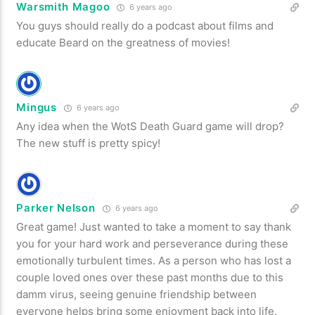
Warsmith Magoo
6 years ago
You guys should really do a podcast about films and
educate Beard on the greatness of movies!
Mingus
6 years ago
Any idea when the WotS Death Guard game will drop?
The new stuff is pretty spicy!
Parker Nelson
6 years ago
Great game! Just wanted to take a moment to say thank
you for your hard work and perseverance during these
emotionally turbulent times. As a person who has lost a
couple loved ones over these past months due to this
damm virus, seeing genuine friendship between
everyone helps bring some enjoyment back into life.