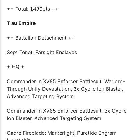
++ Total: 1,499pts ++
T’au Empire
++ Battalion Detachment ++
Sept Tenet: Farsight Enclaves
+ HQ +
Commander in XV85 Enforcer Battlesuit: Warlord-
Through Unity Devastation, 3x Cyclic Ion Blaster,
Advanced Targeting System
Commander in XV85 Enforcer Battlesuit: 3x Cyclic
Ion Blaster, Advanced Targeting System
Cadre Fireblade: Markerlight, Puretide Engram