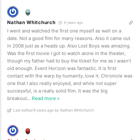
Nathan Whitchurch
6 years ago
I went and watched the first one myself as well on a
date. Not a good film for many reasons. Also it came out
in 2008 just as a heads up. Also Lost Boys was amazing.
Was the first movie I got to watch alone in the theater,
though my father had to buy the ticket for me as I wasn’t
old enough. Event Horizon was fantastic. It is first
contact with the warp by humanity..love it. Chronicle was
one that I also really enjoyed, and while not super
successful, is a really solid film. It was the big
breakout
…
Read more »
Last edited 6 years ago by Nathan Whitchurch