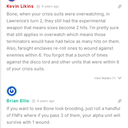
Kevin Likins
6 years ago
Bone, when your crisis suits were overwatching, in
Lawrence’s turn 2, they still had the experimental
weapon that means sixes become 2 hits. I’m pretty sure
that still applies in overwatch which means those
terminators would have had twice as many hits on them.
Also, farsight enclaves re-roll ones to wound against
enemies within 6. You forgot that a bunch of times
against the disco lord and other units that were within 6
of your crisis suits.
View Replies
(1)
Brian Ellis
6 years ago
If you want to see Bone look brooding, just roll a handful
of FNPs where if you pass 3 of them, your alpha unit will
survive with 1 wound.