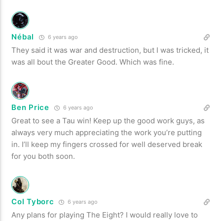
Nébal
6 years ago
They said it was war and destruction, but I was tricked, it
was all bout the Greater Good. Which was fine.
Ben Price
6 years ago
Great to see a Tau win! Keep up the good work guys, as
always very much appreciating the work you’re putting
in. I’ll keep my fingers crossed for well deserved break
for you both soon.
Col Tyborc
6 years ago
Any plans for playing The Eight? I would really love to