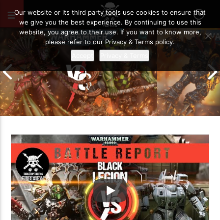
JUNE 20, 2020
17
Our website or its third party tools use cookies to ensure that
we give you the best experience. By continuing to use this
website, you agree to their use. If you want to know more,
please refer to our Privacy & Terms policy.
Accept
Privacy & Terms
Chaos Space M
Drukhari vs Orks | Warhammer 40k
Templars | Wa
Battle Report
Report