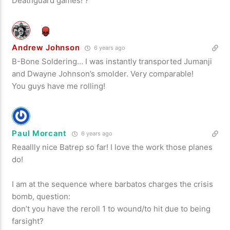
Deathguard games! ?
Andrew Johnson
6 years ago
B-Bone Soldering… I was instantly transported Jumanji
and Dwayne Johnson’s smolder. Very comparable!
You guys have me rolling!
Paul Morcant
6 years ago
Reaallly nice Batrep so far! I love the work those planes
do!
I am at the sequence where barbatos charges the crisis
bomb, question:
don’t you have the reroll 1 to wound/to hit due to being
farsight?