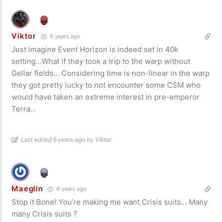
Viktor
6 years ago
Just imagine Event Horizon is indeed set in 40k
setting…What if they took a trip to the warp without
Gellar fields… Considering time is non-linear in the warp
they got pretty lucky to not encounter some CSM who
would have taken an extreme interest in pre-emperor
Terra…
Last edited 6 years ago by Viktor
Maeglin
6 years ago
Stop it Bone! You’re making me want Crisis suits… Many
many Crisis suits ?