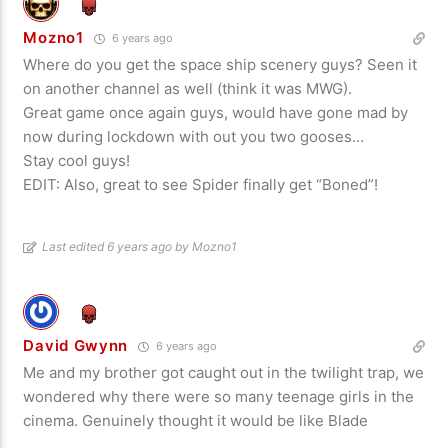
Mozno1
6 years ago
Where do you get the space ship scenery guys? Seen it
on another channel as well (think it was MWG).
Great game once again guys, would have gone mad by
now during lockdown with out you two gooses…
Stay cool guys!
EDIT: Also, great to see Spider finally get “Boned”!
Last edited 6 years ago by Mozno1
David Gwynn
6 years ago
Me and my brother got caught out in the twilight trap, we
wondered why there were so many teenage girls in the
cinema. Genuinely thought it would be like Blade