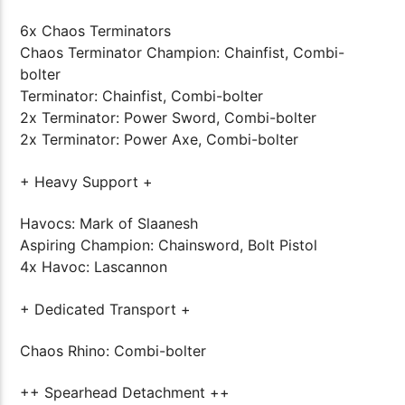
6x Chaos Terminators
Chaos Terminator Champion: Chainfist, Combi-
bolter
Terminator: Chainfist, Combi-bolter
2x Terminator: Power Sword, Combi-bolter
2x Terminator: Power Axe, Combi-bolter
+ Heavy Support +
Havocs: Mark of Slaanesh
Aspiring Champion: Chainsword, Bolt Pistol
4x Havoc: Lascannon
+ Dedicated Transport +
Chaos Rhino: Combi-bolter
++ Spearhead Detachment ++