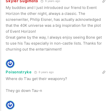
Skyler Sugimoto
6 years ago
My buddies and I just introduced our friend to Event
Horizon the other night, always a classic. The
screenwriter, Philip Eisner, has actually acknowledged
that the 40K universe was a big inspiration for the plot
of Event Horizon!
Great game by the way, I always enjoy seeing Bone get
to use his Tau especially in non-castle lists. Thanks for
churning out the entertainment!
Poisonstryke
6 years ago
Where do T’au get their weaponry?
They go down Tau-n