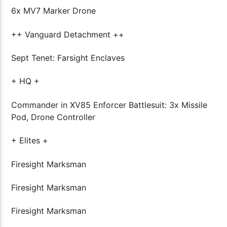
6x MV7 Marker Drone
++ Vanguard Detachment ++
Sept Tenet: Farsight Enclaves
+ HQ +
Commander in XV85 Enforcer Battlesuit: 3x Missile
Pod, Drone Controller
+ Elites +
Firesight Marksman
Firesight Marksman
Firesight Marksman