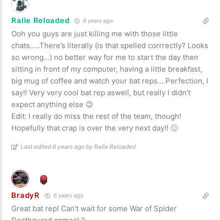
Ralle Reloaded
6 years ago
Ooh you guys are just killing me with those little
chats…..There’s literally (is that spelled corrrectly? Looks
so wrong…) no better way for me to start the day then
sitting in front of my computer, having a little breakfast,
big mug of coffee and watch your bat reps….Perfection, I
say!! Very very cool bat rep aswell, but really I didn’t
expect anything else 😉
Edit: I really do miss the rest of the team, though!
Hopefully that crap is over the very next day!! 🙁
Last edited 6 years ago by Ralle Reloaded
BradyR
6 years ago
Great bat rep! Can’t wait for some War of Spider