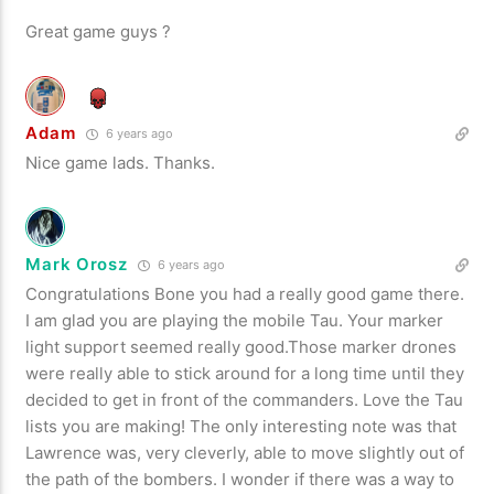
Great game guys ?
Adam
6 years ago
Nice game lads. Thanks.
Mark Orosz
6 years ago
Congratulations Bone you had a really good game there.
I am glad you are playing the mobile Tau. Your marker
light support seemed really good.Those marker drones
were really able to stick around for a long time until they
decided to get in front of the commanders. Love the Tau
lists you are making! The only interesting note was that
Lawrence was, very cleverly, able to move slightly out of
the path of the bombers. I wonder if there was a way to