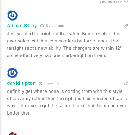
View Replies
(1)
Adrian Stray
6 years ago
Just wanted to point out that when Bone resolves his
overwatch with his commanders he forgot about the
farsight sept’s new ability. The chargers are within 12″
so he effectively had one markerlight on them.
david tipton
6 years ago
definitly get where bone is coming from with this style
of tau army rather then the riptides.This version of tau is
way better yeah get the second crisis suit bomb be even
better then