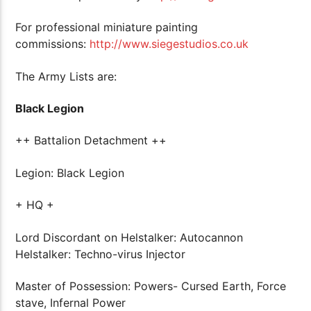
For professional miniature painting
commissions:
http://www.siegestudios.co.uk
The Army Lists are:
Black Legion
++ Battalion Detachment ++
Legion: Black Legion
+ HQ +
Lord Discordant on Helstalker: Autocannon
Helstalker: Techno-virus Injector
Master of Possession: Powers- Cursed Earth, Force
stave, Infernal Power