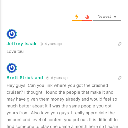
Newest
Jeffrey Isaak
4 years ago
Love tau
Brett Strickland
6 years ago
Hey guys, Can you link where you got the crashed
cruiser? I thought I found the people that make it and
may have given them money already and would feel so
much better about it if was the same people you got
yours from. Also love you guys. I really appreciate the
amount and level of content you put out. It is difficult to
find someone to play one game a month here so I again