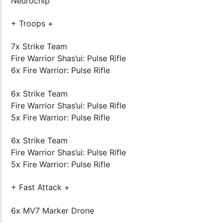
Neurochip
+ Troops +
7x Strike Team
Fire Warrior Shas’ui: Pulse Rifle
6x Fire Warrior: Pulse Rifle
6x Strike Team
Fire Warrior Shas’ui: Pulse Rifle
5x Fire Warrior: Pulse Rifle
6x Strike Team
Fire Warrior Shas’ui: Pulse Rifle
5x Fire Warrior: Pulse Rifle
+ Fast Attack +
6x MV7 Marker Drone