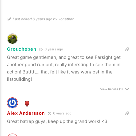
Last edited 6 years ago by Jonathan
Grouchoben
6 years ago
Great game gentlemen, and great to see Farsight get
another good run out, really intersting to see them in
action! Buttttt… that felt like it was won/lost in the
listbuilding!
View Replies
(1)
Alex Andersson
6 years ago
Great batrep guys, keep up the grand work! <3