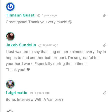
Tilmann Quast
6 years ago
Great game! Thank you very much! 🙂
Jakob Sundelin
6 years ago
I just wanted to say that I log on here almost every day in
hopes to find another battlereport. I’m so greatful for
your hard work. Especially during these times.
Thank you! ♥
fulgrimatic
6 years ago
Bone: Interview With A Vampire?