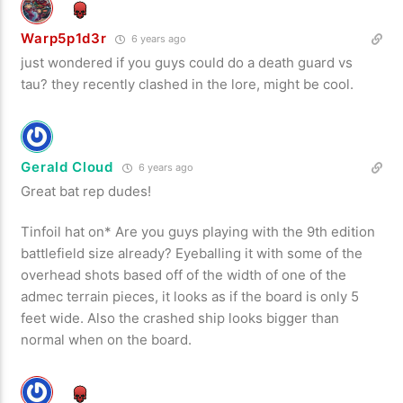
Warp5p1d3r
6 years ago
just wondered if you guys could do a death guard vs
tau? they recently clashed in the lore, might be cool.
Gerald Cloud
6 years ago
Great bat rep dudes!
Tinfoil hat on* Are you guys playing with the 9th edition
battlefield size already? Eyeballing it with some of the
overhead shots based off of the width of one of the
admec terrain pieces, it looks as if the board is only 5
feet wide. Also the crashed ship looks bigger than
normal when on the board.