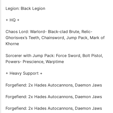
Legion: Black Legion
+ HQ +
Chaos Lord: Warlord- Black-clad Brute, Relic-
Ghorisvex’s Teeth, Chainsword, Jump Pack, Mark of
Khorne
Sorcerer with Jump Pack: Force Sword, Bolt Pistol,
Powers- Prescience, Warptime
+ Heavy Support +
Forgefiend: 2x Hades Autocannons, Daemon Jaws
Forgefiend: 2x Hades Autocannons, Daemon Jaws
Forgefiend: 2x Hades Autocannons, Daemon Jaws