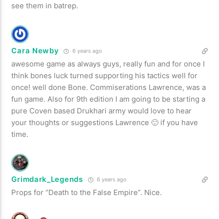
see them in batrep.
Cara Newby
6 years ago
awesome game as always guys, really fun and for once I
think bones luck turned supporting his tactics well for
once! well done Bone. Commiserations Lawrence, was a
fun game. Also for 9th edition I am going to be starting a
pure Coven based Drukhari army would love to hear
your thoughts or suggestions Lawrence 🙂 if you have
time.
Grimdark_Legends
6 years ago
Props for “Death to the False Empire”. Nice.