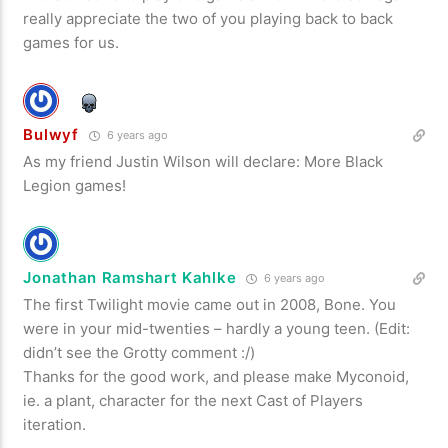
really appreciate the two of you playing back to back
games for us.
Bulwyf
6 years ago
As my friend Justin Wilson will declare: More Black
Legion games!
Jonathan Ramshart Kahlke
6 years ago
The first Twilight movie came out in 2008, Bone. You
were in your mid-twenties – hardly a young teen. (Edit:
didn’t see the Grotty comment :/)
Thanks for the good work, and please make Myconoid,
ie. a plant, character for the next Cast of Players
iteration.