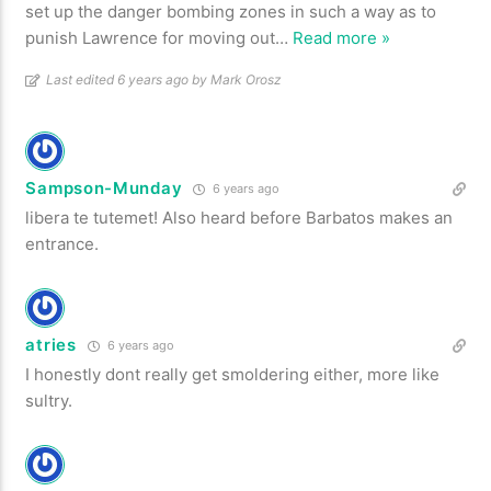
set up the danger bombing zones in such a way as to
punish Lawrence for moving out
…
Read more »
Last edited 6 years ago by Mark Orosz
Sampson-Munday
6 years ago
libera te tutemet! Also heard before Barbatos makes an
entrance.
atries
6 years ago
I honestly dont really get smoldering either, more like
sultry.