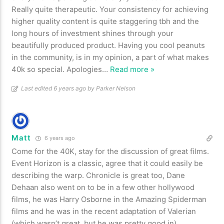
Really quite therapeutic. Your consistency for achieving
higher quality content is quite staggering tbh and the
long hours of investment shines through your
beautifully produced product. Having you cool peanuts
in the community, is in my opinion, a part of what makes
40k so special. Apologies
…
Read more »
Last edited 6 years ago by Parker Nelson
Matt
6 years ago
Come for the 40K, stay for the discussion of great films.
Event Horizon is a classic, agree that it could easily be
describing the warp. Chronicle is great too, Dane
Dehaan also went on to be in a few other hollywood
films, he was Harry Osborne in the Amazing Spiderman
films and he was in the recent adaptation of Valerian
(which wasn’t great, but he was pretty good in)