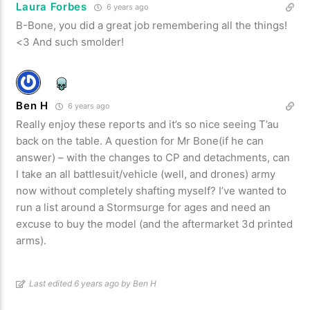
Laura Forbes
6 years ago
B-Bone, you did a great job remembering all the things!
<3 And such smolder!
Ben H
6 years ago
Really enjoy these reports and it’s so nice seeing T’au
back on the table. A question for Mr Bone(if he can
answer) – with the changes to CP and detachments, can
I take an all battlesuit/vehicle (well, and drones) army
now without completely shafting myself? I’ve wanted to
run a list around a Stormsurge for ages and need an
excuse to buy the model (and the aftermarket 3d printed
arms).
Last edited 6 years ago by Ben H