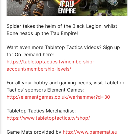
Spider takes the helm of the Black Legion, whilst
Bone heads up the T’au Empire!
Want even more Tabletop Tactics videos? Sign up
for On Demand here:
https://tabletoptactics.tv/membership-
account/membership-levels/
For all your hobby and gaming needs, visit Tabletop
Tactics’ sponsors Element Games:
http://elementgames.co.uk/warhammer?d=30
Tabletop Tactics Merchandise:
https://www.tabletoptactics.tv/shop/
Game Mats provided by
http://www.gamemat.eu