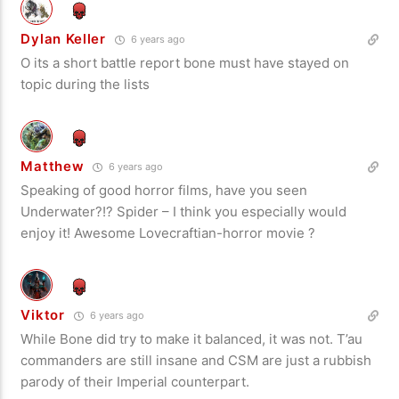
Dylan Keller
6 years ago
O its a short battle report bone must have stayed on
topic during the lists
Matthew
6 years ago
Speaking of good horror films, have you seen
Underwater?!? Spider – I think you especially would
enjoy it! Awesome Lovecraftian-horror movie ?
Viktor
6 years ago
While Bone did try to make it balanced, it was not. T’au
commanders are still insane and CSM are just a rubbish
parody of their Imperial counterpart.