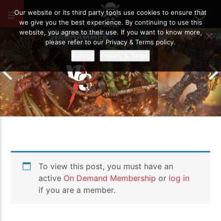
AUGUST 19, 2020
27
Our website or its third party tools use cookies to ensure that
we give you the best experience. By continuing to use this
website, you agree to their use. If you want to know more,
please refer to our Privacy & Terms policy.
Accept
Privacy & Terms
Chaos Space M
To view this post, you must have an
Drukhari vs Orks | Warhammer 40k
Templars | Wa
Battle Report
Report
active
On Demand Membership
or
log in
if you are a member.