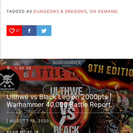
TAGGED AS
DUNGEONS & DRAGONS
,
ON DEMAND
.
27
1:30:39
Ulthwé vs Black Legion 2000pts |
Warhammer 40,000 Battle Report
| AUGUST 19, 2020
READ MORE