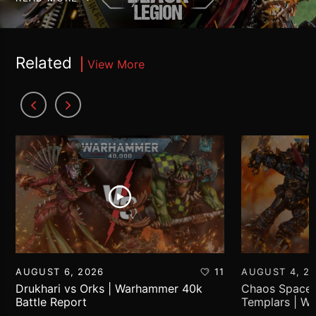
Related
View More
AUGUST 6, 2026
11
AUGUST 4, 2
Drukhari vs Orks | Warhammer 40k
Chaos Space 
Battle Report
Templars | W
Report