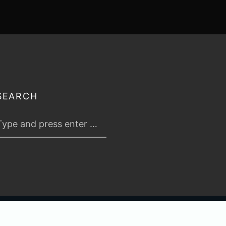
SEARCH
 2026
TABLETOP TACTICS
. ALL RIGHTS RESERVED.
PRIVACY & TERMS
.
C