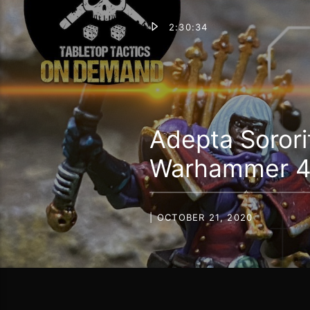
2:30:34
Adepta Sorori
Warhammer 40
| OCTOBER 21, 2020