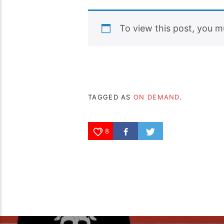
To view this post, you 
TAGGED AS
ON DEMAND
.
8