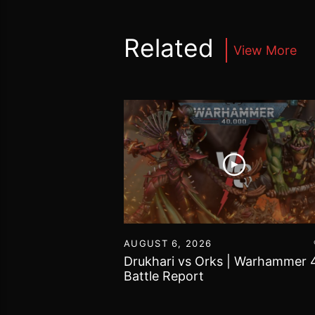
Related
View More
16
AUGUST 6, 2026
vs Chaos Daemons
Drukhari vs Orks | Warhammer 
attle Report
Battle Report