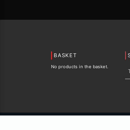
BASKET
No products in the basket.
© 2015 -