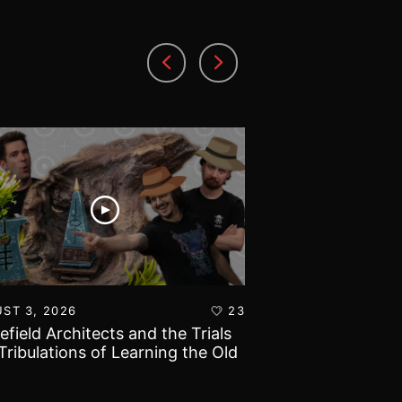
ST 3, 2026
23
AUGUST 1, 2026
lefield Architects and the Trials
Ultramarines vs T
Tribulations of Learning the Old
Warhammer 40k B
d!