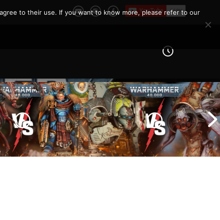
agree to their use. If you want to know more, please refer to our
Imperial Knights vs Chaos
ines vs Tyranids |
Space Marines |
er 40k Battle
Warhammer 40k Battle
Report