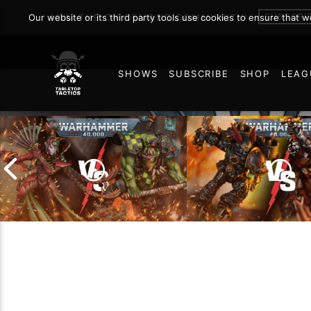
SUBSCRI
Our website or its third party tools use cookies to ensure that 
JOIN THE ON DEMAND COMMUNITY!
SHOWS
SUBSCRIBE
SHOP
LEAG
8
Chaos Space Marin
Drukhari vs Orks |
Black Templars |
Warhammer 40k Battle
Warhammer 40k Ba
Report
Report