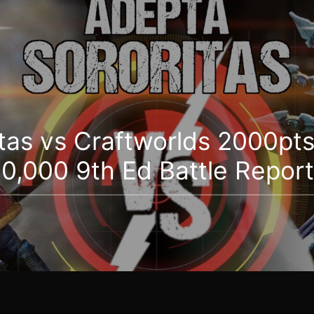
tas vs Craftworlds 2000pts
,000 9th Ed Battle Report