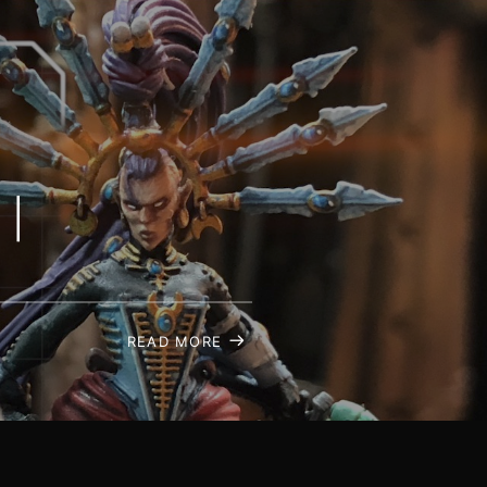
 |
READ MORE