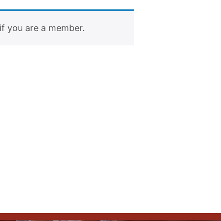
if you are a member.