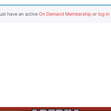
must have an active
On Demand Membership
or
log in