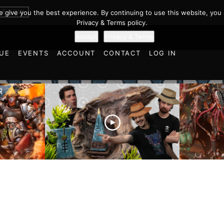
BE NOW
we give you the best experience. By continuing to use this website, you 
Privacy & Terms policy.
Accept
Privacy & Terms
UE
EVENTS
ACCOUNT
CONTACT
LOG IN
es vs
Battlefield Architects and
Ultramar
ttle
the Trials and Tribulations
Warhamm
of Learning the Old World!
Report