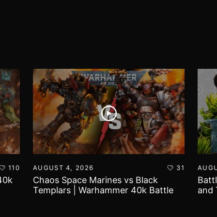
110
AUGUST 4, 2026
31
AUGU
40k
Chaos Space Marines vs Black
Batt
Templars | Warhammer 40k Battle
and 
Report
Worl