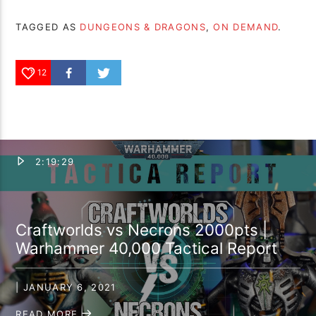
TAGGED AS
DUNGEONS & DRAGONS
,
ON DEMAND
.
12
2:19:29
Craftworlds vs Necrons 2000pts |
Warhammer 40,000 Tactical Report
| JANUARY 6, 2021
READ MORE