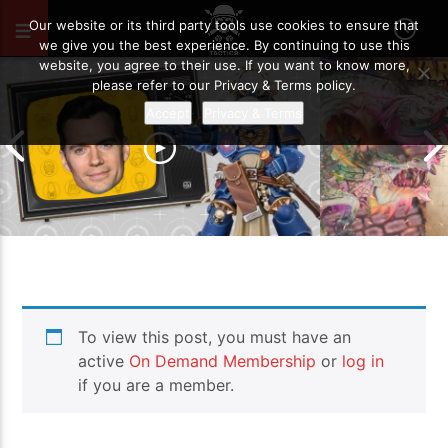
JANUARY 6, 2021
12
Our website or its third party tools use cookies to ensure that
we give you the best experience. By continuing to use this
website, you agree to their use. If you want to know more,
please refer to our Privacy & Terms policy.
Accept
Privacy & Terms
Grand Cathay v
To view this post, you must have an
Warhammer The
A Cavil-Cade Of Excitement!!
Report
active
On Demand Membership
or
log in
if you are a member.