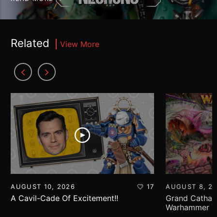
Related
View More
AUGUST 10, 2026
17
AUGUST 8, 2
A Cavil-Cade Of Excitement!!
Grand Cathay 
Warhammer Th
Report