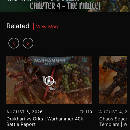
Related
View More
AUGUST 6, 2026
110
AUGUST 4, 2
Drukhari vs Orks | Warhammer 40k
Chaos Space 
Battle Report
Templars | W
Report