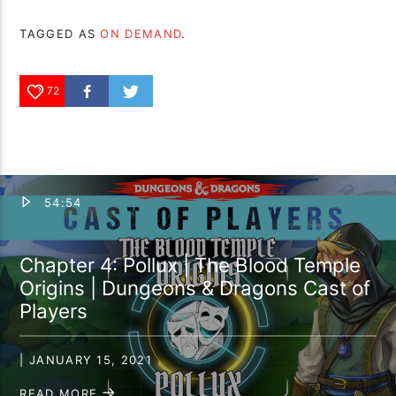
TAGGED AS
ON DEMAND
.
72
54:54
Chapter 4: Pollux | The Blood Temple
Origins | Dungeons & Dragons Cast of
Players
| JANUARY 15, 2021
READ MORE