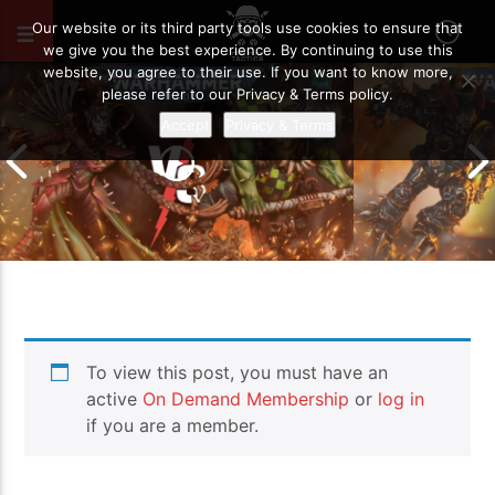
JANUARY 15, 2021
72
Our website or its third party tools use cookies to ensure that
we give you the best experience. By continuing to use this
website, you agree to their use. If you want to know more,
please refer to our Privacy & Terms policy.
Accept
Privacy & Terms
Chaos Space M
To view this post, you must have an
Drukhari vs Orks | Warhammer 40k
Templars | Wa
Battle Report
Report
active
On Demand Membership
or
log in
if you are a member.