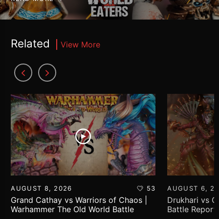
Related
View More
AUGUST 8, 2026
53
AUGUST 6, 2
Grand Cathay vs Warriors of Chaos |
Drukhari vs 
Warhammer The Old World Battle
Battle Report
Report