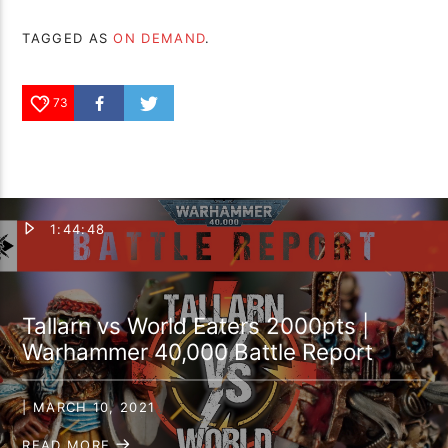
TAGGED AS
ON DEMAND
.
73
1:44:48
Tallarn vs World Eaters 2000pts |
Warhammer 40,000 Battle Report
| MARCH 10, 2021
READ MORE