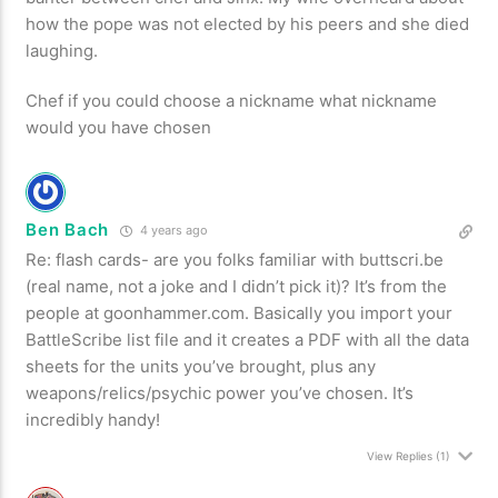
how the pope was not elected by his peers and she died
laughing.
Chef if you could choose a nickname what nickname
would you have chosen
Ben Bach
4 years ago
Re: flash cards- are you folks familiar with buttscri.be
(real name, not a joke and I didn’t pick it)? It’s from the
people at goonhammer.com. Basically you import your
BattleScribe list file and it creates a PDF with all the data
sheets for the units you’ve brought, plus any
weapons/relics/psychic power you’ve chosen. It’s
incredibly handy!
View Replies
(1)