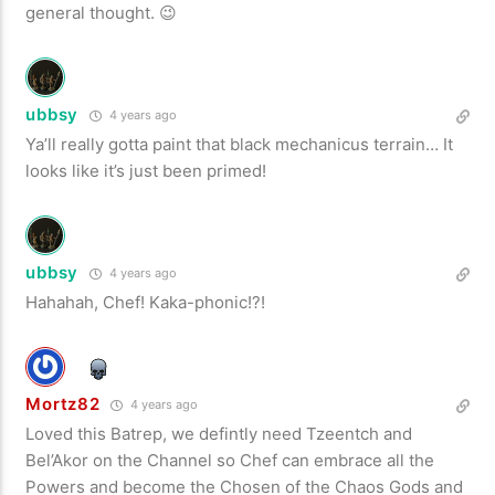
general thought. 😉
ubbsy
4 years ago
Ya’ll really gotta paint that black mechanicus terrain… It
looks like it’s just been primed!
ubbsy
4 years ago
Hahahah, Chef! Kaka-phonic!?!
Mortz82
4 years ago
Loved this Batrep, we defintly need Tzeentch and
Bel’Akor on the Channel so Chef can embrace all the
Powers and become the Chosen of the Chaos Gods and