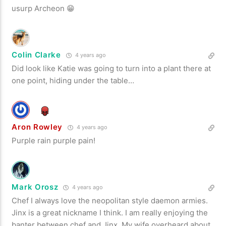
usurp Archeon 😁
Colin Clarke
4 years ago
Did look like Katie was going to turn into a plant there at
one point, hiding under the table…
Aron Rowley
4 years ago
Purple rain purple pain!
Mark Orosz
4 years ago
Chef I always love the neopolitan style daemon armies.
Jinx is a great nickname I think. I am really enjoying the
banter between chef and Jinx. My wife overheard about