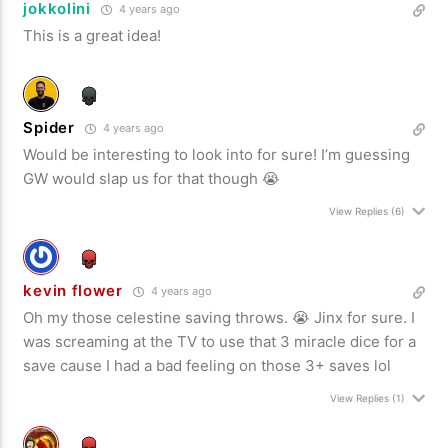
jokkolini
4 years ago
This is a great idea!
Spider
4 years ago
Would be interesting to look into for sure! I’m guessing
GW would slap us for that though 😭
View Replies
(6)
kevin flower
4 years ago
Oh my those celestine saving throws. 😭 Jinx for sure. I
was screaming at the TV to use that 3 miracle dice for a
save cause I had a bad feeling on those 3+ saves lol
View Replies
(1)