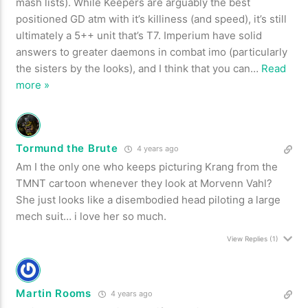
mash lists). While Keepers are arguably the best
positioned GD atm with it’s killiness (and speed), it’s still
ultimately a 5++ unit that’s T7. Imperium have solid
answers to greater daemons in combat imo (particularly
the sisters by the looks), and I think that you can
…
Read
more »
Tormund the Brute
4 years ago
Am I the only one who keeps picturing Krang from the
TMNT cartoon whenever they look at
Morvenn Vahl?
She just looks like a disembodied head piloting a large
mech suit… i love her so much.
View Replies
(1)
Martin Rooms
4 years ago