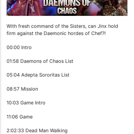
With fresh command of the Sisters, can Jinx hold
firm against the Daemonic hordes of Chef?!
00:00 Intro
01:58 Daemons of Chaos List
05:04 Adepta Sororitas List
08:57 Mission
10:03 Game Intro
11:06 Game
2:02:33 Dead Man Walking