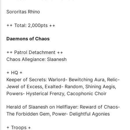
Sororitas Rhino
++ Total: 2,000pts ++
Daemons of Chaos
++ Patrol Detachment ++
Chaos Allegiance: Slaanesh
+ HQ +
Keeper of Secrets: Warlord- Bewitching Aura, Relic-
Jewel of Excess, Exalted- Random, Shining Aegis,
Powers- Hysterical Frenzy, Cacophonic Choir
Herald of Slaanesh on Hellflayer: Reward of Chaos-
The Forbidden Gem, Power- Delightful Agonies
+ Troops +