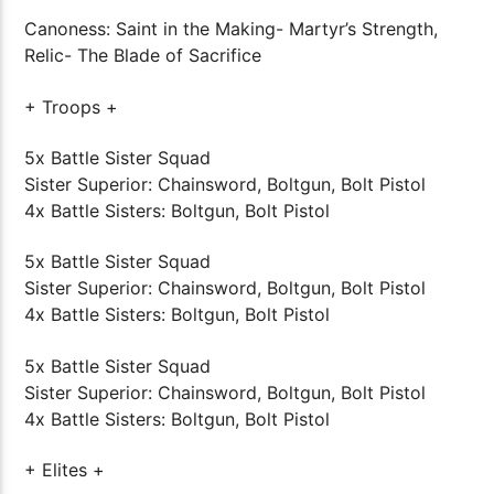
Canoness: Saint in the Making- Martyr’s Strength,
Relic- The Blade of Sacrifice
+ Troops +
5x Battle Sister Squad
Sister Superior: Chainsword, Boltgun, Bolt Pistol
4x Battle Sisters: Boltgun, Bolt Pistol
5x Battle Sister Squad
Sister Superior: Chainsword, Boltgun, Bolt Pistol
4x Battle Sisters: Boltgun, Bolt Pistol
5x Battle Sister Squad
Sister Superior: Chainsword, Boltgun, Bolt Pistol
4x Battle Sisters: Boltgun, Bolt Pistol
+ Elites +