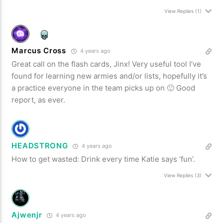
View Replies
(1)
Marcus Cross
4 years ago
Great call on the flash cards, Jinx! Very useful tool I’ve
found for learning new armies and/or lists, hopefully it’s
a practice everyone in the team picks up on 🙂 Good
report, as ever.
HEADSTRONG
4 years ago
How to get wasted: Drink every time Katie says ‘fun’.
View Replies
(3)
Ajwenjr
4 years ago