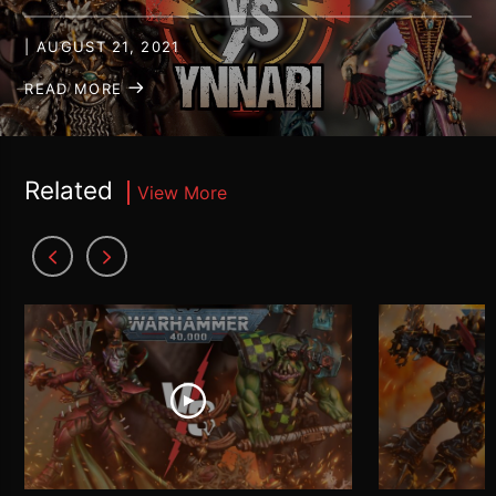
| AUGUST 21, 2021
READ MORE
Related
View More