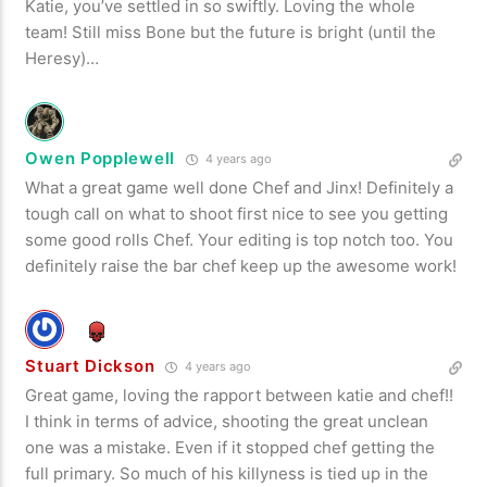
Katie, you’ve settled in so swiftly. Loving the whole
team! Still miss Bone but the future is bright (until the
Heresy)…
Owen Popplewell
4 years ago
What a great game well done Chef and Jinx! Definitely a
tough call on what to shoot first nice to see you getting
some good rolls Chef. Your editing is top notch too. You
definitely raise the bar chef keep up the awesome work!
Stuart Dickson
4 years ago
Great game, loving the rapport between katie and chef!!
I think in terms of advice, shooting the great unclean
one was a mistake. Even if it stopped chef getting the
full primary. So much of his killyness is tied up in the