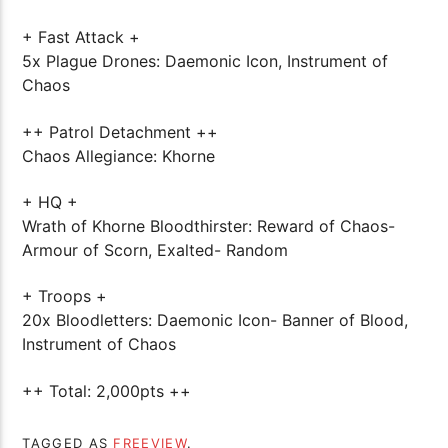
+ Fast Attack +
5x Plague Drones: Daemonic Icon, Instrument of
Chaos
++ Patrol Detachment ++
Chaos Allegiance: Khorne
+ HQ +
Wrath of Khorne Bloodthirster: Reward of Chaos-
Armour of Scorn, Exalted- Random
+ Troops +
20x Bloodletters: Daemonic Icon- Banner of Blood,
Instrument of Chaos
++ Total: 2,000pts ++
TAGGED AS
FREEVIEW
.