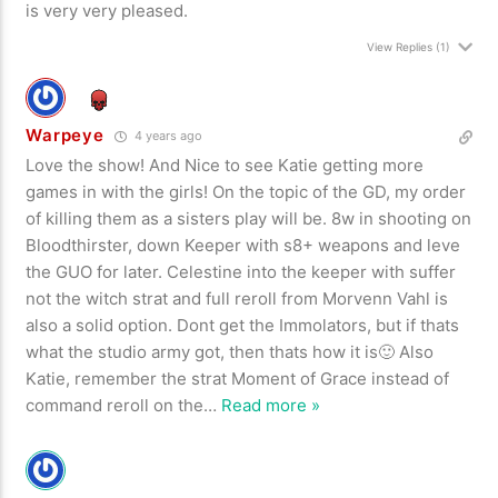
is very very pleased.
View Replies
(1)
Warpeye
4 years ago
Love the show! And Nice to see Katie getting more
games in with the girls! On the topic of the GD, my order
of killing them as a sisters play will be. 8w in shooting on
Bloodthirster, down Keeper with s8+ weapons and leve
the GUO for later. Celestine into the keeper with suffer
not the witch strat and full reroll from Morvenn Vahl is
also a solid option. Dont get the Immolators, but if thats
what the studio army got, then thats how it is🙂 Also
Katie, remember the strat Moment of Grace instead of
command reroll on the
…
Read more »