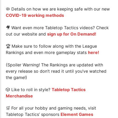
🦠 Details on how we are keeping safe with our new
COVID-19 working methods
🎥 Want even more Tabletop Tactics videos? Check
out our website and
sign up for On Demand!
🏆
Make sure to follow along with the League
Rankings and even more gameplay stats
here!
(Spoiler Warning! The Rankings are updated with
every release so don’t read it until you’ve watched
the game!)
🎲 Like to roll in style?
Tabletop Tactics
Merchandise
🛒 For all your hobby and gaming needs, visit
Tabletop Tactics’ sponsors
Element Games