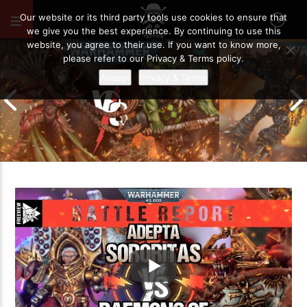
AUGUST 21, 2021
39
Our website or its third party tools use cookies to ensure that
we give you the best experience. By continuing to use this
website, you agree to their use. If you want to know more,
please refer to our Privacy & Terms policy.
Accept
Privacy & Terms
Chaos Space M
Drukhari vs Orks | Warhammer 40k
Templars | Wa
Battle Report
Report