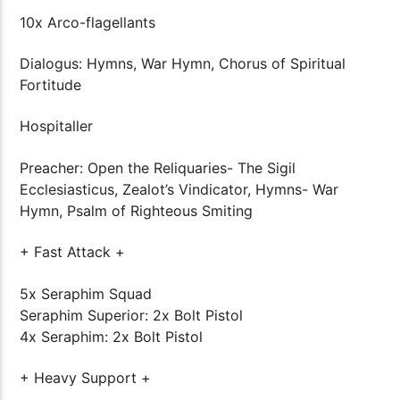
10x Arco-flagellants
Dialogus: Hymns, War Hymn, Chorus of Spiritual
Fortitude
Hospitaller
Preacher: Open the Reliquaries- The Sigil
Ecclesiasticus, Zealot’s Vindicator, Hymns- War
Hymn, Psalm of Righteous Smiting
+ Fast Attack +
5x Seraphim Squad
Seraphim Superior: 2x Bolt Pistol
4x Seraphim: 2x Bolt Pistol
+ Heavy Support +