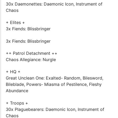
30x Daemonettes: Daemonic Icon, Instrument of
Chaos
+ Elites +
3x Fiends: Blissbringer
3x Fiends: Blissbringer
++ Patrol Detachment ++
Chaos Allegiance: Nurgle
+ HQ +
Great Unclean One: Exalted- Random, Bilesword,
Bileblade, Powers- Miasma of Pestilence, Fleshy
Abundance
+ Troops +
30x Plaguebearers: Daemonic Icon, Instrument of
Chaos