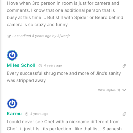
I love when 3rd person in room is just for camera and
comments. I know that one additional person that is
busy at this time … But still with Spider or Beard behind
camera is so crazy and funny
Last edited 4 years ago by Ajwenjr
Miles Scholl
4 years ago
Every successful shrug more and more of Jinx’s sanity
was stripped away
View Replies
(1)
Karmu
4 years ago
I could never see Chef with a nickname different from
Chef.. it just fits.. its perfection.. like that list.. Slaanesh