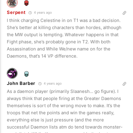
Serpent
4 years ago
I think charging Celestine in on T1 was a bad decision.
She’s better at killing characters than hordes, although
the MW output is tempting. Whatever happens in that
Fight phase, she’s probably gone in T2. With both
Assassination and While We/new name on for the
Daemons, that’s 14 VP difference.
John Barber
4 years ago
As a daemon player (primarily Slaanesh… go figure). I
always think that people firing at the Greater Daemons
themselves is sort of the wrong move to make. It’s the
troops that net the points and win the games really,
everything else is just pressure (and the more
successful Daemon lists atm do tend towards monster-