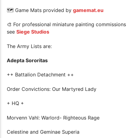
🗺 Game Mats provided by
gamemat.eu
🎨 For professional miniature painting commissions
see
Siege Studios
The Army Lists are:
Adepta Sororitas
++ Battalion Detachment ++
Order Convictions: Our Martyred Lady
+ HQ +
Morvenn Vahl: Warlord- Righteous Rage
Celestine and Geminae Superia