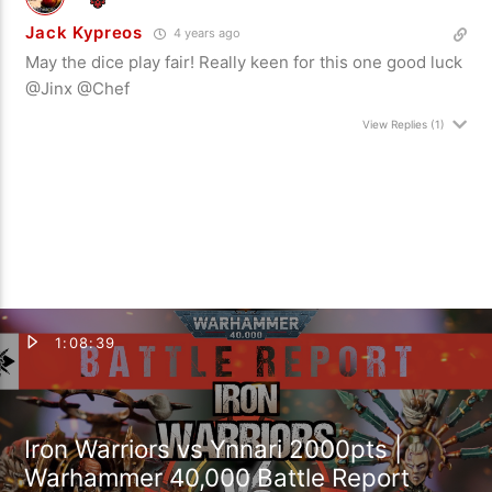
Jack Kypreos
4 years ago
May the dice play fair! Really keen for this one good luck
@Jinx @Chef
View Replies
(1)
1:08:39
Iron Warriors vs Ynnari 2000pts |
Warhammer 40,000 Battle Report