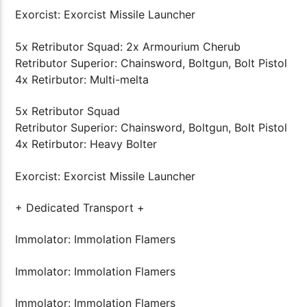
Exorcist: Exorcist Missile Launcher
5x Retributor Squad: 2x Armourium Cherub
Retributor Superior: Chainsword, Boltgun, Bolt Pistol
4x Retirbutor: Multi-melta
5x Retributor Squad
Retributor Superior: Chainsword, Boltgun, Bolt Pistol
4x Retirbutor: Heavy Bolter
Exorcist: Exorcist Missile Launcher
+ Dedicated Transport +
Immolator: Immolation Flamers
Immolator: Immolation Flamers
Immolator: Immolation Flamers