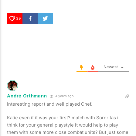
39
Newest
André Orthmann
4 years ago
Interesting report and well played Chef.
Katie even if it was your first? match with Sororitas i
think for your general playstyle it would help to play
them with some more close combat units? But just some