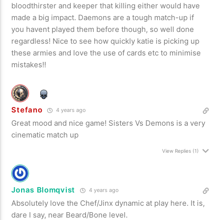
bloodthirster and keeper that killing either would have
made a big impact. Daemons are a tough match-up if
you havent played them before though, so well done
regardless! Nice to see how quickly katie is picking up
these armies and love the use of cards etc to minimise
mistakes!!
Stefano
4 years ago
Great mood and nice game! Sisters Vs Demons is a very
cinematic match up
View Replies
(1)
Jonas Blomqvist
4 years ago
Absolutely love the Chef/Jinx dynamic at play here. It is,
dare I say, near Beard/Bone level.