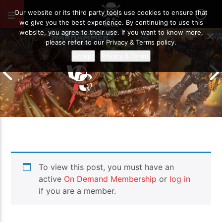
SEPTEMBER 24, 2021
49
Our website or its third party tools use cookies to ensure that
we give you the best experience. By continuing to use this
website, you agree to their use. If you want to know more,
please refer to our Privacy & Terms policy.
Accept
Privacy & Terms
Chaos Space M
To view this post, you must have an
Drukhari vs Orks | Warhammer 40k
Templars | Wa
Battle Report
Report
active
On Demand Membership
or
log in
if you are a member.