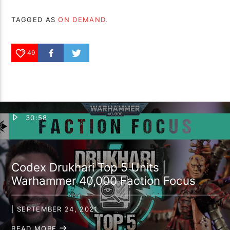
TAGGED AS
ON DEMAND
.
49
30:58
Codex Drukhari Top 5 Units |
Warhammer 40,000 Faction Focus
| SEPTEMBER 24, 2021
READ MORE