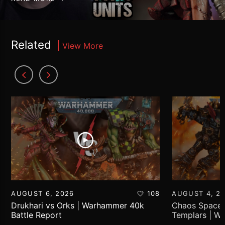
Related
View More
AUGUST 6, 2026
108
AUGUST 4, 2
Drukhari vs Orks | Warhammer 40k
Chaos Space 
Battle Report
Templars | W
Report