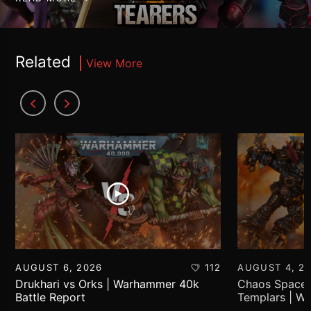
Related
View More
AUGUST 6, 2026
112
AUGUST 4, 2
Drukhari vs Orks | Warhammer 40k
Chaos Space 
Battle Report
Templars | W
Report