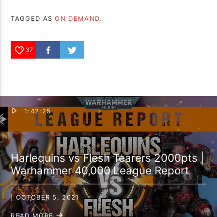
TAGGED AS
ON DEMAND
.
37
1:42:25
Harlequins vs Flesh Tearers 2000pts |
Warhammer 40,000 League Report
| OCTOBER 5, 2021
READ MORE