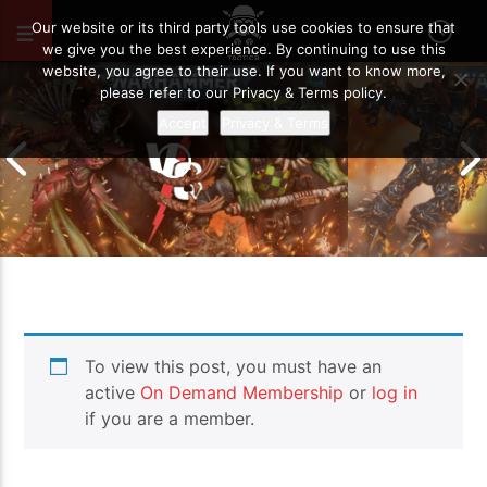
OCTOBER 5, 2021
37
Our website or its third party tools use cookies to ensure that
we give you the best experience. By continuing to use this
website, you agree to their use. If you want to know more,
please refer to our Privacy & Terms policy.
Accept
Privacy & Terms
Chaos Space M
To view this post, you must have an
Drukhari vs Orks | Warhammer 40k
Templars | Wa
Battle Report
Report
active
On Demand Membership
or
log in
if you are a member.