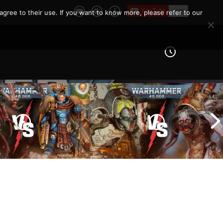
agree to their use. If you want to know more, please refer to our
Imperial Knights vs Chaos
ines vs Tyranids |
Space Marines |
er 40k Battle
Warhammer 40k Battle
Report