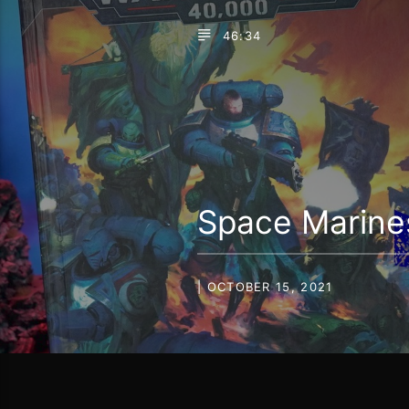
46:34
Space Marine
| OCTOBER 15, 2021