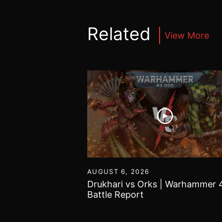
Related
View More
16
AUGUST 6, 2026
vs Chaos Daemons
Drukhari vs Orks | Warhammer 
attle Report
Battle Report