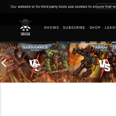
SUBSCRI
Our website or its third party tools use cookies to ensure that 
JOIN THE ON DEMAND COMMUNITY!
SHOWS
SUBSCRIBE
SHOP
LEAG
56
Chaos Space Marin
Drukhari vs Orks |
Black Templars |
Warhammer 40k Battle
Warhammer 40k Ba
Report
Report