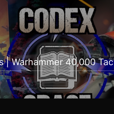
s | Warhammer 40,000 Tact