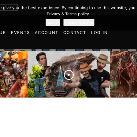
BE NOW
we give you the best experience. By continuing to use this website, you 
Privacy & Terms policy.
Accept
Privacy & Terms
UE
EVENTS
ACCOUNT
CONTACT
LOG IN
es vs
Battlefield Architects and
Ultramar
ttle
the Trials and Tribulations
Warhamm
of Learning the Old World!
Report