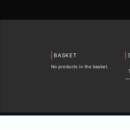
BASKET
No products in the basket.
© 2015 -