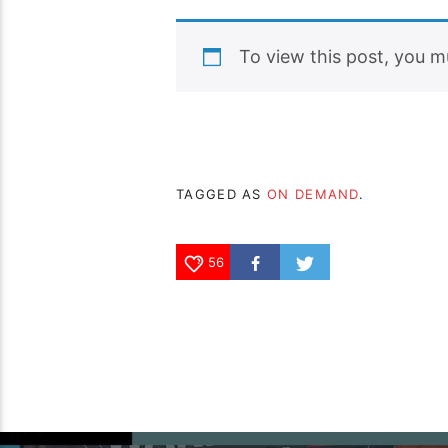
To view this post, you 
TAGGED AS
ON DEMAND
.
56