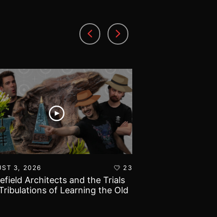
ST 3, 2026
23
AUGUST 1, 2026
lefield Architects and the Trials
Ultramarines vs T
Tribulations of Learning the Old
Warhammer 40k B
d!