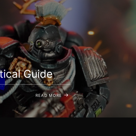
ical Guide
READ MORE