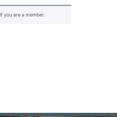
if you are a member.