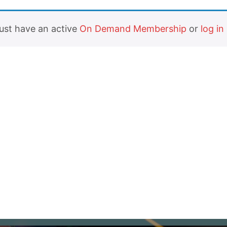
must have an active
On Demand Membership
or
log in