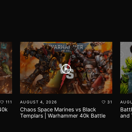
111
AUGUST 4, 2026
31
AUGU
40k
Chaos Space Marines vs Black
Batt
Templars | Warhammer 40k Battle
and 
Report
Worl