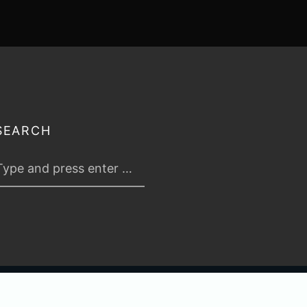
SEARCH
 2026
TABLETOP TACTICS
. ALL RIGHTS RESERVED.
PRIVACY & TERMS
.
C