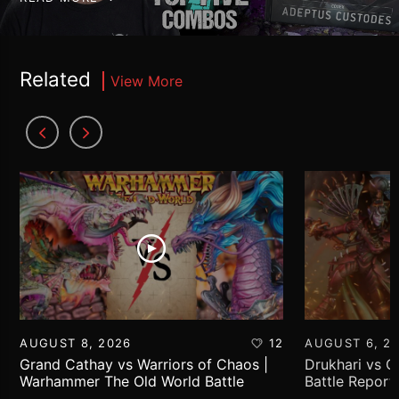
Related
View More
AUGUST 8, 2026
12
AUGUST 6, 2
Grand Cathay vs Warriors of Chaos |
Drukhari vs 
Warhammer The Old World Battle
Battle Report
Report