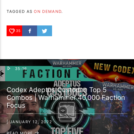
TAGGED AS
ON DEMAND
.
35
35:16
Codex Adeptus Custodes Top 5
Combos | Warhammer 40,000 Faction
Focus
| JANUARY 12, 2022
READ MORE