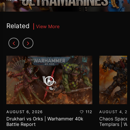
Related
View More
AUGUST 6, 2026
112
AUGUST 4, 2
Drukhari vs Orks | Warhammer 40k
Chaos Space 
Battle Report
Templars | W
Report