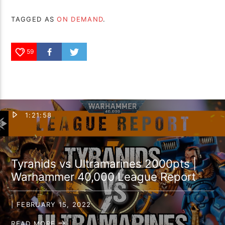
TAGGED AS
ON DEMAND
.
59
1:21:58
Tyranids vs Ultramarines 2000pts |
Warhammer 40,000 League Report
| FEBRUARY 15, 2022
READ MORE