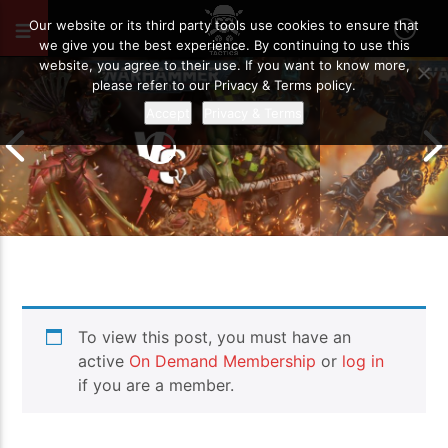
FEBRUARY 15, 2022
59
Our website or its third party tools use cookies to ensure that
we give you the best experience. By continuing to use this
website, you agree to their use. If you want to know more,
please refer to our Privacy & Terms policy.
Accept
Privacy & Terms
Chaos Space M
To view this post, you must have an
Drukhari vs Orks | Warhammer 40k
Templars | Wa
Battle Report
Report
active
On Demand Membership
or
log in
if you are a member.